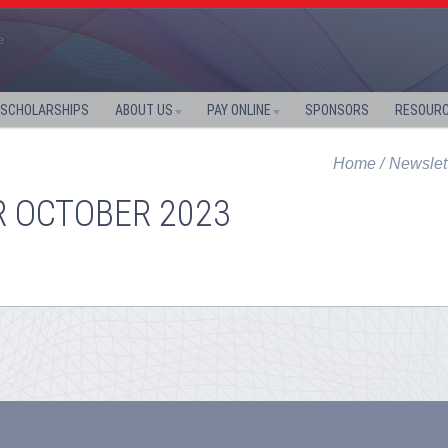
SCHOLARSHIPS
ABOUT US
PAY ONLINE
SPONSORS
RESOUR
Home
Newslet
R OCTOBER 2023