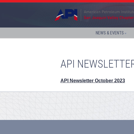
NEWS & EVENTS
API NEWSLETTE
API Newsletter October 2023