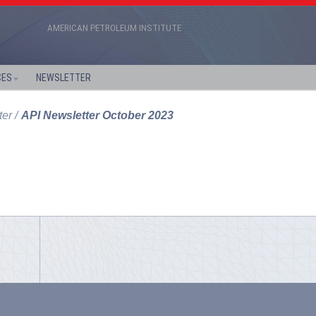
AMERICAN PETROLEUM INSTITUTE
CES
NEWSLETTER
ter
API Newsletter October 2023