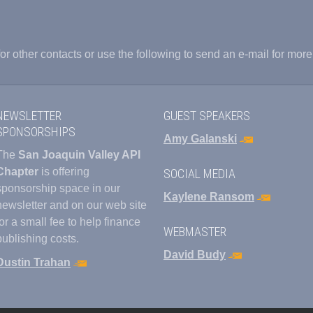
or other contacts or use the following to send an e-mail for more
NEWSLETTER
GUEST SPEAKERS
SPONSORSHIPS
Amy Galanski
The
San Joaquin Valley API
Chapter
is offering
SOCIAL MEDIA
sponsorship space in our
Kaylene Ransom
newsletter and on our web site
for a small fee to help finance
WEBMASTER
publishing costs.
David Budy
Dustin Trahan