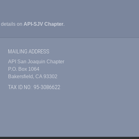
 details on
API-SJV Chapter
.
MAILING ADDRESS
API San Joaquin Chapter
P.O. Box 1064
Bakersfield, CA 93302
TAX ID NO.: 95-3086622