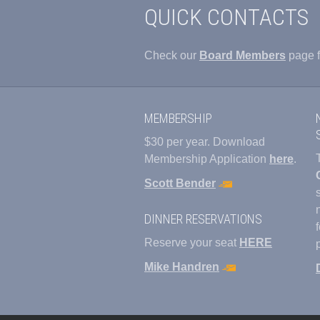
QUICK CONTACTS
Check our
Board Members
page f
MEMBERSHIP
$30 per year. Download
Membership Application
here
.
Scott Bender
DINNER RESERVATIONS
Reserve your seat
HERE
Mike Handren