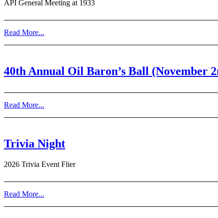
API General Meeting at 1933
Read More...
40th Annual Oil Baron’s Ball (November 2
Read More...
Trivia Night
2026 Trivia Event Flier
Read More...