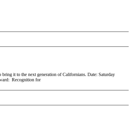
ring it to the next generation of Californians. Date: Saturday
ard: Recognition for