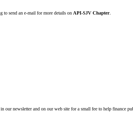
ng to send an e-mail for more details on
API-SJV Chapter
.
in our newsletter and on our web site for a small fee to help finance pub