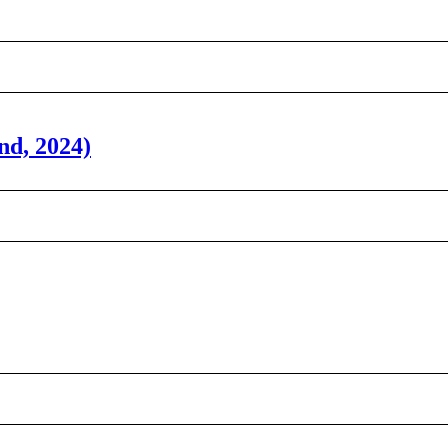
nd, 2024)