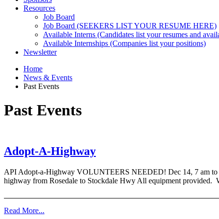
Resources
Job Board
Job Board (SEEKERS LIST YOUR RESUME HERE)
Available Interns (Candidates list your resumes and availa
Available Internships (Companies list your positions)
Newsletter
Home
News & Events
Past Events
Past Events
Adopt-A-Highway
API Adopt-a-Highway VOLUNTEERS NEEDED! Dec 14, 7 am to 10 am 
highway from Rosedale to Stockdale Hwy All equipment provided. W
Read More...