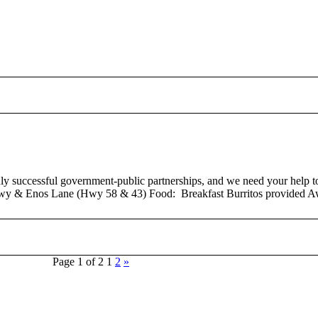
successful government-public partnerships, and we need your help to b
wy & Enos Lane (Hwy 58 & 43) Food: Breakfast Burritos provided Aw
Page 1 of 2
1
2
»