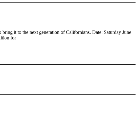
ring it to the next generation of Californians. Date: Saturday June
tion for