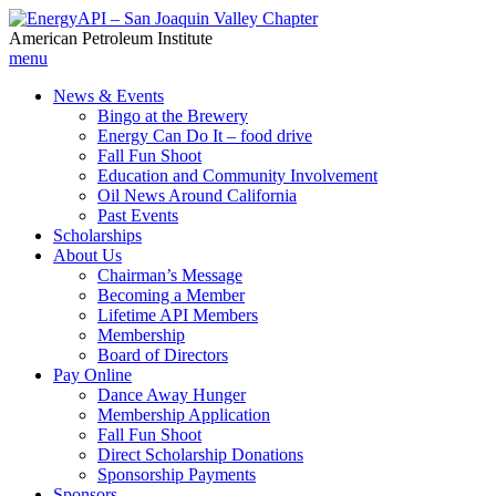
American Petroleum Institute
menu
News & Events
Bingo at the Brewery
Energy Can Do It – food drive
Fall Fun Shoot
Education and Community Involvement
Oil News Around California
Past Events
Scholarships
About Us
Chairman’s Message
Becoming a Member
Lifetime API Members
Membership
Board of Directors
Pay Online
Dance Away Hunger
Membership Application
Fall Fun Shoot
Direct Scholarship Donations
Sponsorship Payments
Sponsors