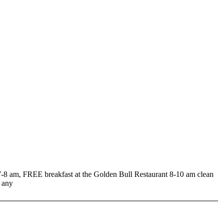
m, FREE breakfast at the Golden Bull Restaurant 8-10 am clean
 any