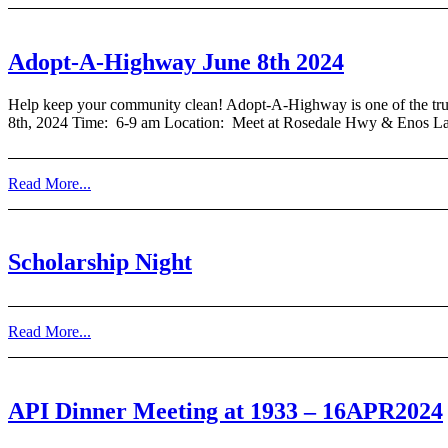
Adopt-A-Highway June 8th 2024
Help keep your community clean! Adopt-A-Highway is one of the truly 
8th, 2024 Time: 6-9 am Location: Meet at Rosedale Hwy & Enos La
Read More...
Scholarship Night
Read More...
API Dinner Meeting at 1933 – 16APR2024