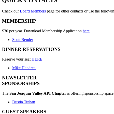
QUICK CONTACTS
Check our
Board Members
page for other contacts or use the followi
MEMBERSHIP
$30 per year. Download Membership Application
here
.
Scott Bender
DINNER RESERVATIONS
Reserve your seat
HERE
Mike Handren
NEWSLETTER
SPONSORSHIPS
The
San Joaquin Valley API Chapter
is offering sponsorship space 
Dustin Trahan
GUEST SPEAKERS