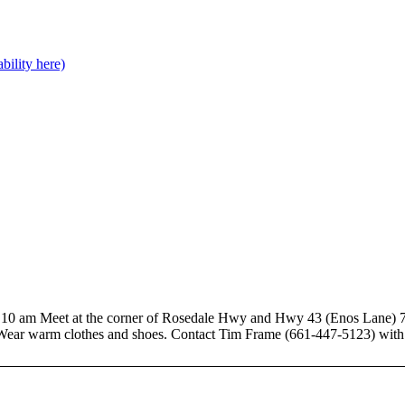
bility here)
Meet at the corner of Rosedale Hwy and Hwy 43 (Enos Lane) 7-8 a
ear warm clothes and shoes. Contact Tim Frame (661-447-5123) with