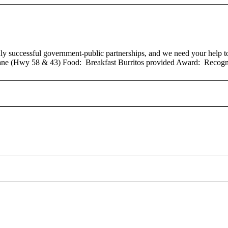
successful government-public partnerships, and we need your help to b
ne (Hwy 58 & 43) Food: Breakfast Burritos provided Award: Recogni