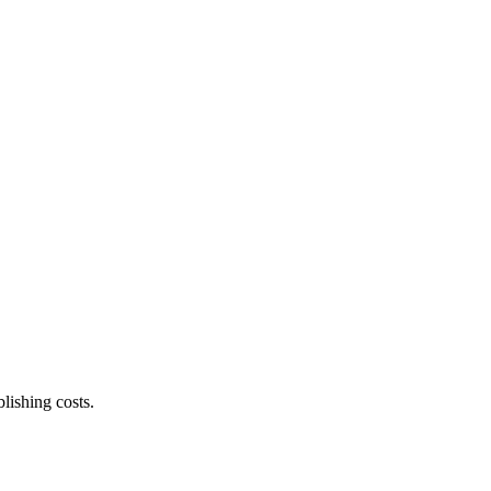
lishing costs.