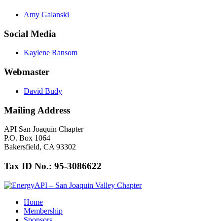
Amy Galanski
Social Media
Kaylene Ransom
Webmaster
David Budy
Mailing Address
API San Joaquin Chapter
P.O. Box 1064
Bakersfield, CA 93302
Tax ID No.: 95-3086622
Home
Membership
Sponsors