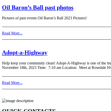
Oil Baron’s Ball past photos
Pictures of past events Oil Baron’s Ball 2023 Pictures!
Read More...
Adopt-a-Highway
Help keep your community clean! Adopt-A-Highway is one of the truly 
November 18th, 2023 Time: 7-10 am Location: Meet at Rosedale H
Read More...