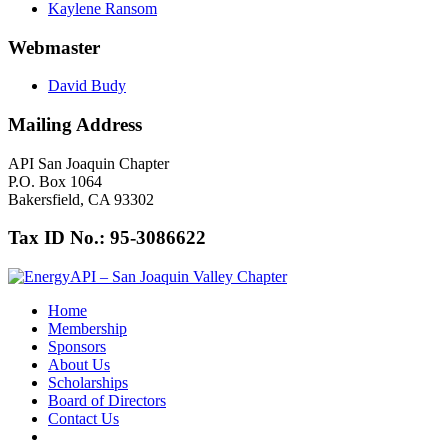
Kaylene Ransom
Webmaster
David Budy
Mailing Address
API San Joaquin Chapter
P.O. Box 1064
Bakersfield, CA 93302
Tax ID No.: 95-3086622
Home
Membership
Sponsors
About Us
Scholarships
Board of Directors
Contact Us