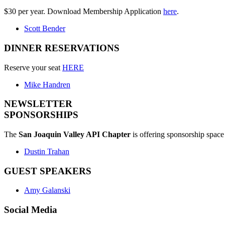
$30 per year. Download Membership Application
here
.
Scott Bender
DINNER RESERVATIONS
Reserve your seat
HERE
Mike Handren
NEWSLETTER
SPONSORSHIPS
The
San Joaquin Valley API Chapter
is offering sponsorship space 
Dustin Trahan
GUEST SPEAKERS
Amy Galanski
Social Media