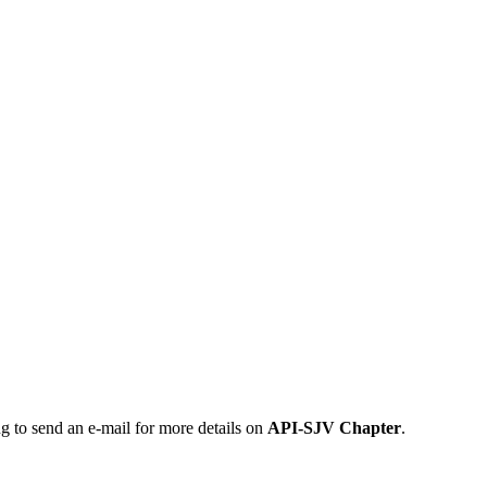
ng to send an e-mail for more details on
API-SJV Chapter
.