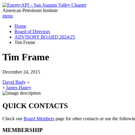
American Petroleum Institute
menu
Home
Board of Directors
ADVISORY BOARD 2024/25
Tim Frame
Tim Frame
December 24, 2015
David Budy
»
«
James Haney
QUICK CONTACTS
Check our
Board Members
page for other contacts or use the followi
MEMBERSHIP