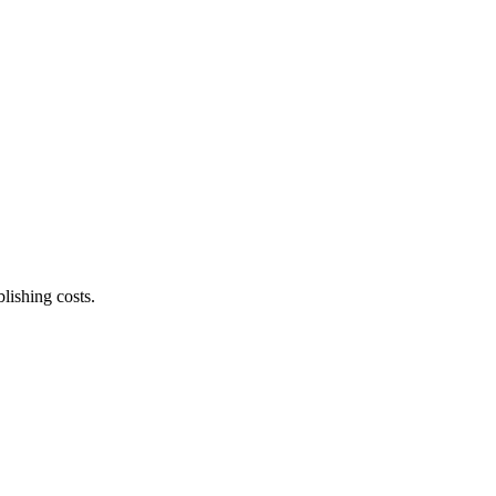
lishing costs.