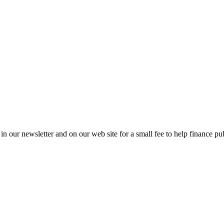
in our newsletter and on our web site for a small fee to help finance pub