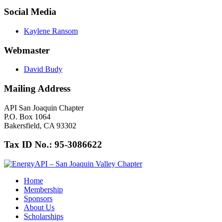
Social Media
Kaylene Ransom
Webmaster
David Budy
Mailing Address
API San Joaquin Chapter
P.O. Box 1064
Bakersfield, CA 93302
Tax ID No.: 95-3086622
Home
Membership
Sponsors
About Us
Scholarships