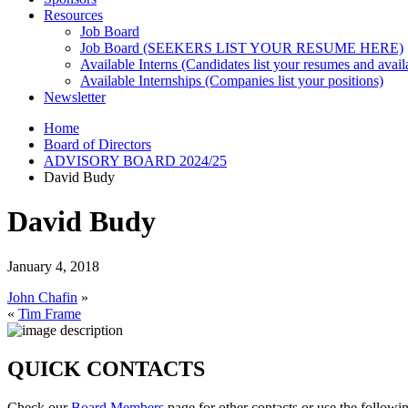
Resources
Job Board
Job Board (SEEKERS LIST YOUR RESUME HERE)
Available Interns (Candidates list your resumes and availa
Available Internships (Companies list your positions)
Newsletter
Home
Board of Directors
ADVISORY BOARD 2024/25
David Budy
David Budy
January 4, 2018
John Chafin
»
«
Tim Frame
QUICK CONTACTS
Check our
Board Members
page for other contacts or use the followi