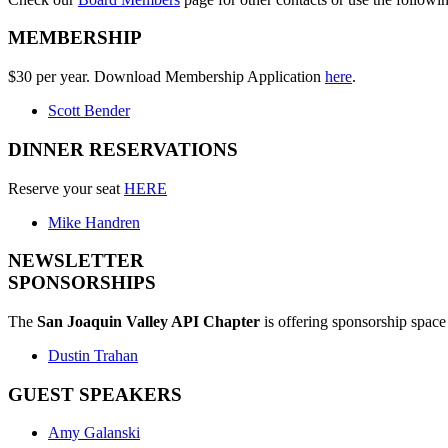
MEMBERSHIP
$30 per year. Download Membership Application
here
.
Scott Bender
DINNER RESERVATIONS
Reserve your seat
HERE
Mike Handren
NEWSLETTER
SPONSORSHIPS
The
San Joaquin Valley API Chapter
is offering sponsorship space 
Dustin Trahan
GUEST SPEAKERS
Amy Galanski