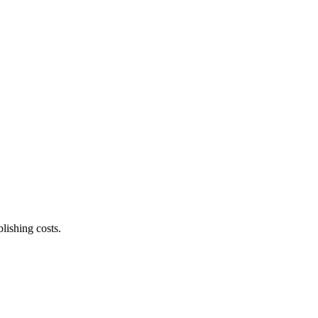
lishing costs.