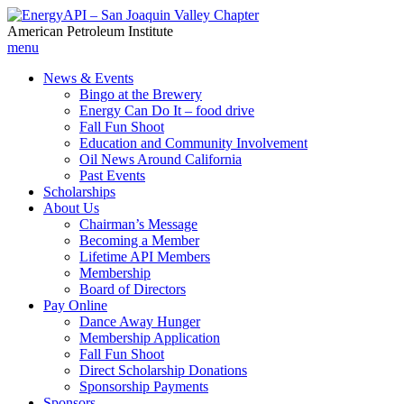
American Petroleum Institute
menu
News & Events
Bingo at the Brewery
Energy Can Do It – food drive
Fall Fun Shoot
Education and Community Involvement
Oil News Around California
Past Events
Scholarships
About Us
Chairman’s Message
Becoming a Member
Lifetime API Members
Membership
Board of Directors
Pay Online
Dance Away Hunger
Membership Application
Fall Fun Shoot
Direct Scholarship Donations
Sponsorship Payments
Sponsors