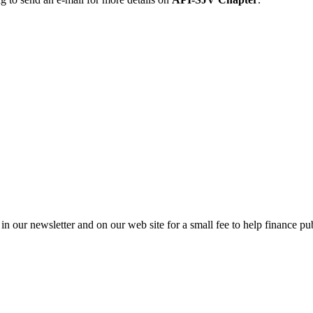
in our newsletter and on our web site for a small fee to help finance pub