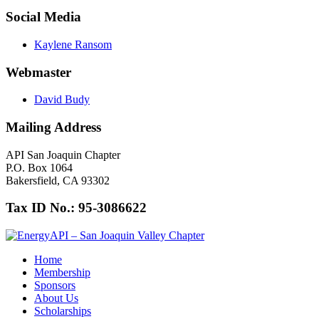
Social Media
Kaylene Ransom
Webmaster
David Budy
Mailing Address
API San Joaquin Chapter
P.O. Box 1064
Bakersfield, CA 93302
Tax ID No.: 95-3086622
Home
Membership
Sponsors
About Us
Scholarships