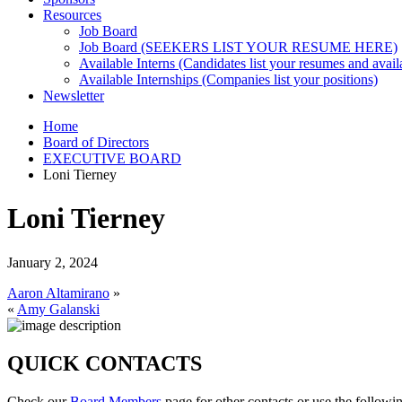
Resources
Job Board
Job Board (SEEKERS LIST YOUR RESUME HERE)
Available Interns (Candidates list your resumes and availa
Available Internships (Companies list your positions)
Newsletter
Home
Board of Directors
EXECUTIVE BOARD
Loni Tierney
Loni Tierney
January 2, 2024
Aaron Altamirano
»
«
Amy Galanski
QUICK CONTACTS
Check our
Board Members
page for other contacts or use the followi