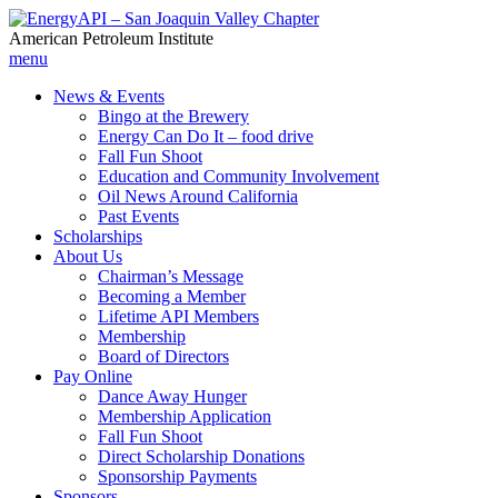
American Petroleum Institute
menu
News & Events
Bingo at the Brewery
Energy Can Do It – food drive
Fall Fun Shoot
Education and Community Involvement
Oil News Around California
Past Events
Scholarships
About Us
Chairman’s Message
Becoming a Member
Lifetime API Members
Membership
Board of Directors
Pay Online
Dance Away Hunger
Membership Application
Fall Fun Shoot
Direct Scholarship Donations
Sponsorship Payments
Sponsors