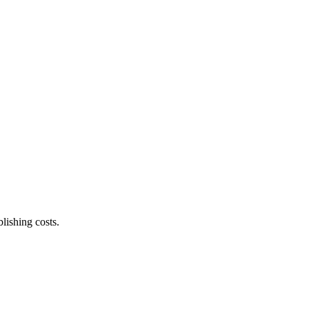
lishing costs.