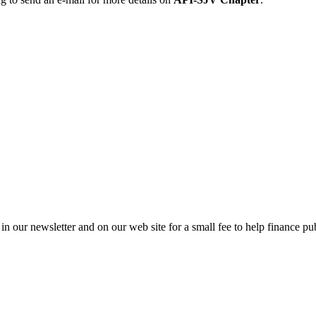
in our newsletter and on our web site for a small fee to help finance pub