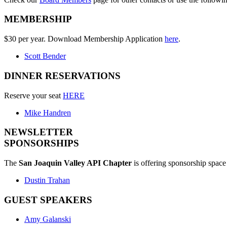
MEMBERSHIP
$30 per year. Download Membership Application
here
.
Scott Bender
DINNER RESERVATIONS
Reserve your seat
HERE
Mike Handren
NEWSLETTER
SPONSORSHIPS
The
San Joaquin Valley API Chapter
is offering sponsorship space 
Dustin Trahan
GUEST SPEAKERS
Amy Galanski