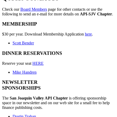
Check our
Board Members
page for other contacts or use the
following to send an e-mail for more details on
API-SJV Chapter
.
MEMBERSHIP
$30 per year. Download Membership Application
here
.
Scott Bender
DINNER RESERVATIONS
Reserve your seat
HERE
Mike Handren
NEWSLETTER
SPONSORSHIPS
The
San Joaquin Valley API Chapter
is offering sponsorship
space in our newsletter and on our web site for a small fee to help
finance publishing costs.
Dustin Trahan