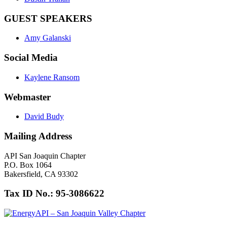
GUEST SPEAKERS
Amy Galanski
Social Media
Kaylene Ransom
Webmaster
David Budy
Mailing Address
API San Joaquin Chapter
P.O. Box 1064
Bakersfield, CA 93302
Tax ID No.: 95-3086622