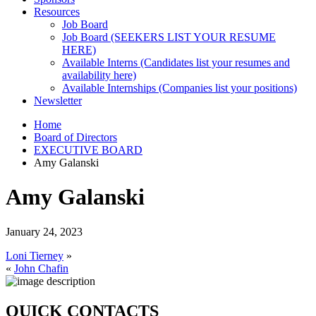
Resources
Job Board
Job Board (SEEKERS LIST YOUR RESUME
HERE)
Available Interns (Candidates list your resumes and
availability here)
Available Internships (Companies list your positions)
Newsletter
Home
Board of Directors
EXECUTIVE BOARD
Amy Galanski
Amy Galanski
January 24, 2023
Loni Tierney
»
«
John Chafin
QUICK CONTACTS