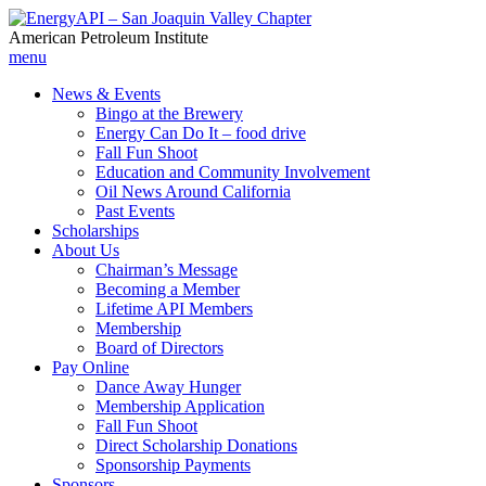
American Petroleum Institute
menu
News & Events
Bingo at the Brewery
Energy Can Do It – food drive
Fall Fun Shoot
Education and Community Involvement
Oil News Around California
Past Events
Scholarships
About Us
Chairman’s Message
Becoming a Member
Lifetime API Members
Membership
Board of Directors
Pay Online
Dance Away Hunger
Membership Application
Fall Fun Shoot
Direct Scholarship Donations
Sponsorship Payments
Sponsors