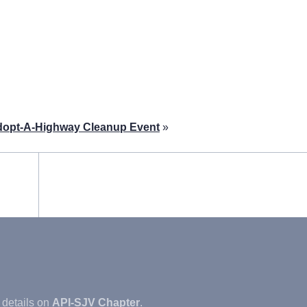
dopt-A-Highway Cleanup Event
»
 details on
API-SJV Chapter
.