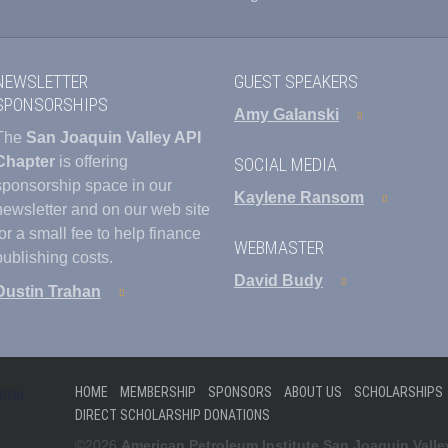
NEWSLETTER
GUEST SPEAKERS
SPONSORSHIPS
Amy Galanski
The
San Joaquin Valley API
Chapter
is offering
SOCIAL MEDIA
sponsorship space in our
Kaylene Ransom
newsletter and on our web site
for a small fee to help finance
WEBMASTER
publishing costs.
David Budy
Dustin Trahan
HOME
MEMBERSHIP
SPONSORS
ABOUT US
SCHOLARSHIPS
DIRECT SCHOLARSHIP DONATIONS
©2026
American Petroleum Institute San Joaquin Valle