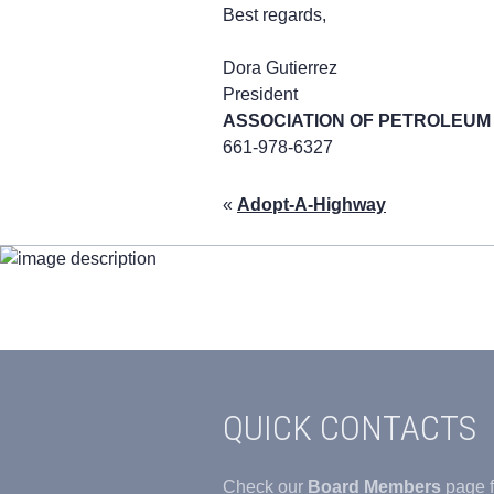
Best regards,
Dora Gutierrez
President
ASSOCIATION OF PETROLEU
661-978-6327
«
Adopt-A-Highway
QUICK CONTACTS
Check our
Board Members
page f