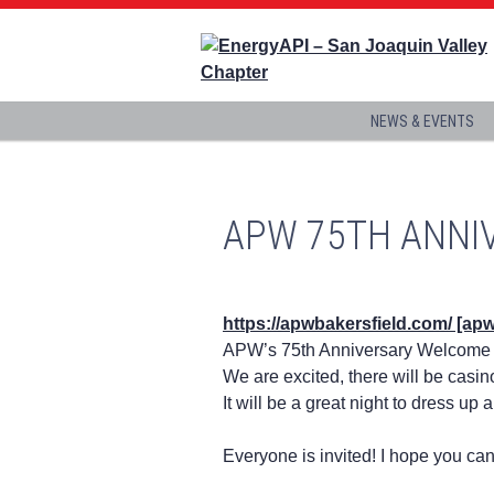
NEWS & EVENTS
APW 75TH ANNI
https://apwbakersfield.com/ [ap
APW’s 75th Anniversary Welcome 
We are excited, there will be casin
It will be a great night to dress up 
Everyone is invited! I hope you can