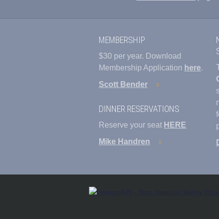
MEMBERSHIP
$30 per year. Download
Membership Application
here
.
Scott Bender
DINNER RESERVATIONS
Reserve your seat
HERE
Mike Handren