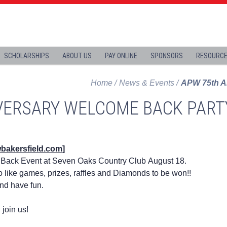
SCHOLARSHIPS
ABOUT US
PAY ONLINE
SPONSORS
RESOURC
Home
News & Events
APW 75th A
VERSARY WELCOME BACK PART
wbakersfield.com]
Back Event at Seven Oaks Country Club August 18.
o like games, prizes, raffles and Diamonds to be won!!
and have fun.
 join us!