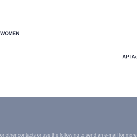
M WOMEN
API A
or other contacts or use the following to send an e-mail for more