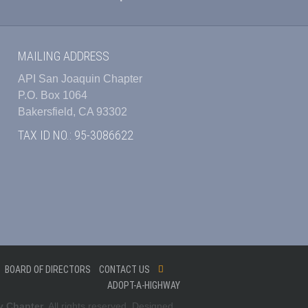
MAILING ADDRESS
API San Joaquin Chapter
P.O. Box 1064
Bakersfield, CA 93302
TAX ID NO.: 95-3086622
BOARD OF DIRECTORS
CONTACT US
ADOPT-A-HIGHWAY
y Chapter
. All rights reserved. Designed