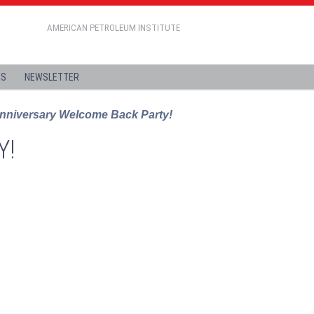
AMERICAN PETROLEUM INSTITUTE
ES
NEWSLETTER
nniversary Welcome Back Party!
Y!