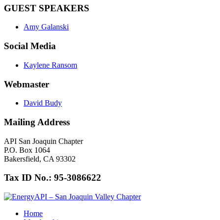
GUEST SPEAKERS
Amy Galanski
Social Media
Kaylene Ransom
Webmaster
David Budy
Mailing Address
API San Joaquin Chapter
P.O. Box 1064
Bakersfield, CA 93302
Tax ID No.: 95-3086622
Home