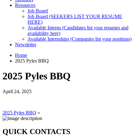
Resources
Job Board
Job Board (SEEKERS LIST YOUR RESUME
HERE)
Available Interns (Candidates list your resumes and
availability here)
Available Internships (Companies list your positions)
Newsletter
Home
2025 Pyles BBQ
2025 Pyles BBQ
April 24, 2025
2025 Pyles BBQ
»
QUICK CONTACTS