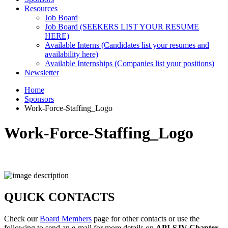
Resources
Job Board
Job Board (SEEKERS LIST YOUR RESUME
HERE)
Available Interns (Candidates list your resumes and
availability here)
Available Internships (Companies list your positions)
Newsletter
Home
Sponsors
Work-Force-Staffing_Logo
Work-Force-Staffing_Logo
QUICK CONTACTS
Check our
Board Members
page for other contacts or use the
following to send an e-mail for more details on
API-SJV Chapter
.