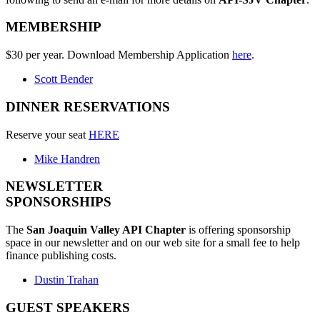
MEMBERSHIP
$30 per year. Download Membership Application
here
.
Scott Bender
DINNER RESERVATIONS
Reserve your seat
HERE
Mike Handren
NEWSLETTER
SPONSORSHIPS
The
San Joaquin Valley API Chapter
is offering sponsorship
space in our newsletter and on our web site for a small fee to help
finance publishing costs.
Dustin Trahan
GUEST SPEAKERS