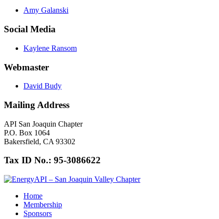
Amy Galanski
Social Media
Kaylene Ransom
Webmaster
David Budy
Mailing Address
API San Joaquin Chapter
P.O. Box 1064
Bakersfield, CA 93302
Tax ID No.: 95-3086622
Home
Membership
Sponsors