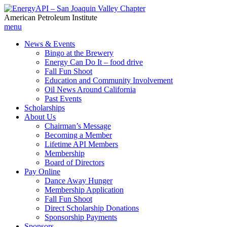
American Petroleum Institute
menu
News & Events
Bingo at the Brewery
Energy Can Do It – food drive
Fall Fun Shoot
Education and Community Involvement
Oil News Around California
Past Events
Scholarships
About Us
Chairman’s Message
Becoming a Member
Lifetime API Members
Membership
Board of Directors
Pay Online
Dance Away Hunger
Membership Application
Fall Fun Shoot
Direct Scholarship Donations
Sponsorship Payments
Sponsors