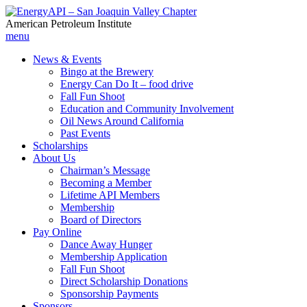
American Petroleum Institute
menu
News & Events
Bingo at the Brewery
Energy Can Do It – food drive
Fall Fun Shoot
Education and Community Involvement
Oil News Around California
Past Events
Scholarships
About Us
Chairman’s Message
Becoming a Member
Lifetime API Members
Membership
Board of Directors
Pay Online
Dance Away Hunger
Membership Application
Fall Fun Shoot
Direct Scholarship Donations
Sponsorship Payments
Sponsors