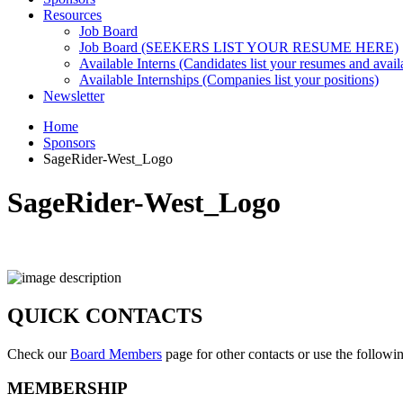
Resources
Job Board
Job Board (SEEKERS LIST YOUR RESUME HERE)
Available Interns (Candidates list your resumes and availa
Available Internships (Companies list your positions)
Newsletter
Home
Sponsors
SageRider-West_Logo
SageRider-West_Logo
QUICK CONTACTS
Check our
Board Members
page for other contacts or use the followi
MEMBERSHIP