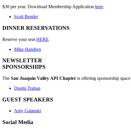
$30 per year. Download Membership Application
here
.
Scott Bender
DINNER RESERVATIONS
Reserve your seat
HERE
Mike Handren
NEWSLETTER
SPONSORSHIPS
The
San Joaquin Valley API Chapter
is offering sponsorship space 
Dustin Trahan
GUEST SPEAKERS
Amy Galanski
Social Media