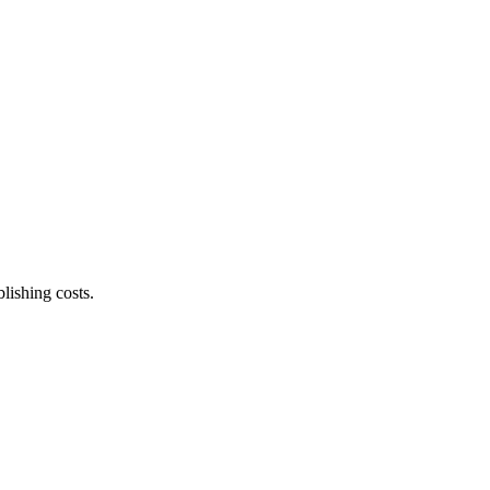
lishing costs.