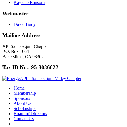
Kaylene Ransom
Webmaster
David Budy
Mailing Address
API San Joaquin Chapter
P.O. Box 1064
Bakersfield, CA 93302
Tax ID No.: 95-3086622
Home
Membership
Sponsors
About Us
Scholarships
Board of Directors
Contact Us