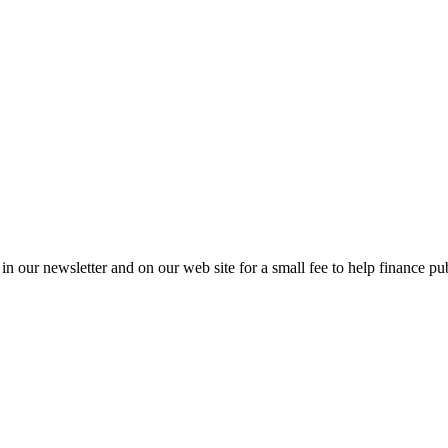
in our newsletter and on our web site for a small fee to help finance pub