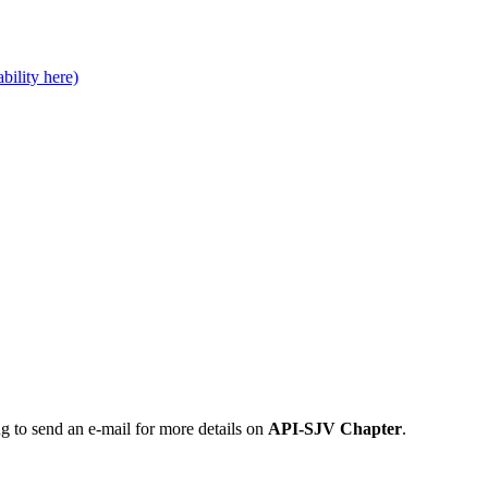
bility here)
ng to send an e-mail for more details on
API-SJV Chapter
.