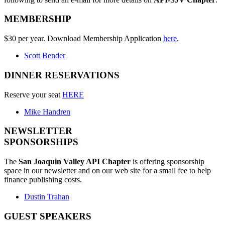
MEMBERSHIP
$30 per year. Download Membership Application
here
.
Scott Bender
DINNER RESERVATIONS
Reserve your seat
HERE
Mike Handren
NEWSLETTER
SPONSORSHIPS
The
San Joaquin Valley API Chapter
is offering sponsorship
space in our newsletter and on our web site for a small fee to help
finance publishing costs.
Dustin Trahan
GUEST SPEAKERS