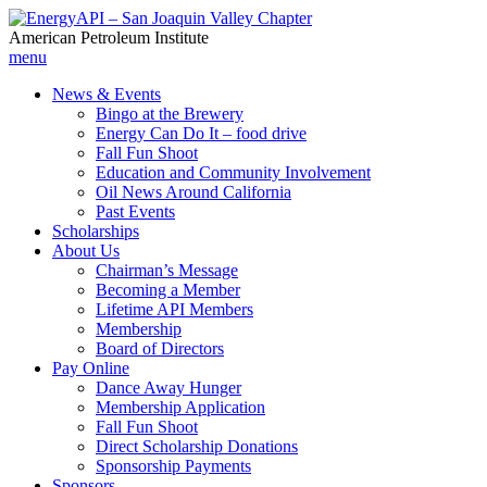
American Petroleum Institute
menu
News & Events
Bingo at the Brewery
Energy Can Do It – food drive
Fall Fun Shoot
Education and Community Involvement
Oil News Around California
Past Events
Scholarships
About Us
Chairman’s Message
Becoming a Member
Lifetime API Members
Membership
Board of Directors
Pay Online
Dance Away Hunger
Membership Application
Fall Fun Shoot
Direct Scholarship Donations
Sponsorship Payments
Sponsors