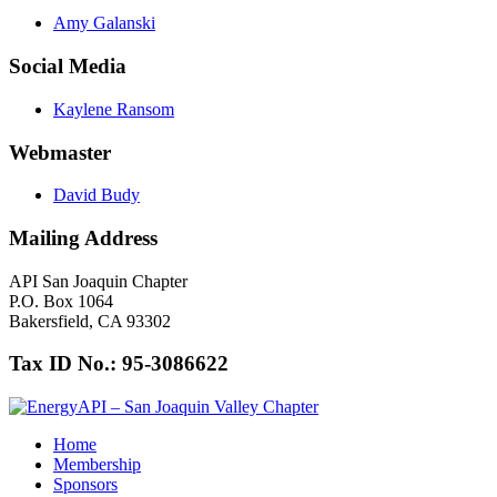
Amy Galanski
Social Media
Kaylene Ransom
Webmaster
David Budy
Mailing Address
API San Joaquin Chapter
P.O. Box 1064
Bakersfield, CA 93302
Tax ID No.: 95-3086622
Home
Membership
Sponsors