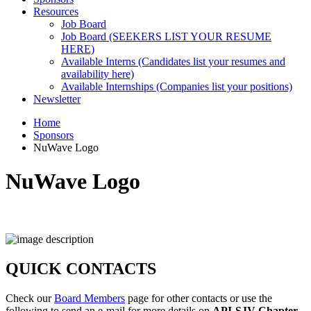
Resources
Job Board
Job Board (SEEKERS LIST YOUR RESUME
HERE)
Available Interns (Candidates list your resumes and
availability here)
Available Internships (Companies list your positions)
Newsletter
Home
Sponsors
NuWave Logo
NuWave Logo
QUICK CONTACTS
Check our
Board Members
page for other contacts or use the
following to send an e-mail for more details on
API-SJV Chapter
.