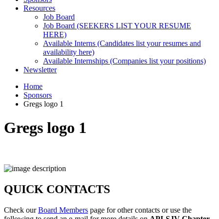
Resources
Job Board
Job Board (SEEKERS LIST YOUR RESUME
HERE)
Available Interns (Candidates list your resumes and
availability here)
Available Internships (Companies list your positions)
Newsletter
Home
Sponsors
Gregs logo 1
Gregs logo 1
QUICK CONTACTS
Check our
Board Members
page for other contacts or use the
following to send an e-mail for more details on
API-SJV Chapter
.