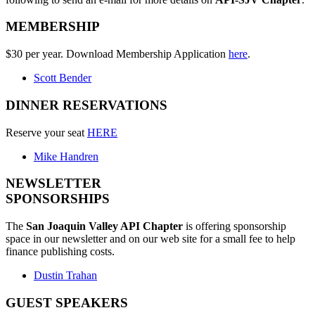
MEMBERSHIP
$30 per year. Download Membership Application
here
.
Scott Bender
DINNER RESERVATIONS
Reserve your seat
HERE
Mike Handren
NEWSLETTER
SPONSORSHIPS
The
San Joaquin Valley API Chapter
is offering sponsorship
space in our newsletter and on our web site for a small fee to help
finance publishing costs.
Dustin Trahan
GUEST SPEAKERS