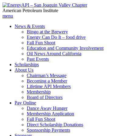
American Petroleum Institute
menu
News & Events
Bingo at the Brewery
Energy Can Do It – food drive
Fall Fun Shoot
Education and Community Involvement
Oil News Around California
Past Events
Scholarships
About Us
Chairman’s Message
Becoming a Member
Lifetime API Members
Membership
Board of Directors
Pay Online
Dance Away Hunger
Membership Application
Fall Fun Shoot
Direct Scholarship Donations
Sponsorship Payments
Sponsors