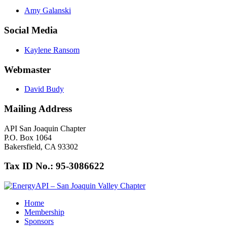
Amy Galanski
Social Media
Kaylene Ransom
Webmaster
David Budy
Mailing Address
API San Joaquin Chapter
P.O. Box 1064
Bakersfield, CA 93302
Tax ID No.: 95-3086622
Home
Membership
Sponsors