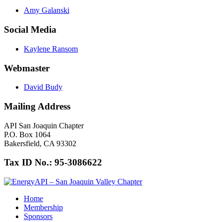
Amy Galanski
Social Media
Kaylene Ransom
Webmaster
David Budy
Mailing Address
API San Joaquin Chapter
P.O. Box 1064
Bakersfield, CA 93302
Tax ID No.: 95-3086622
Home
Membership
Sponsors