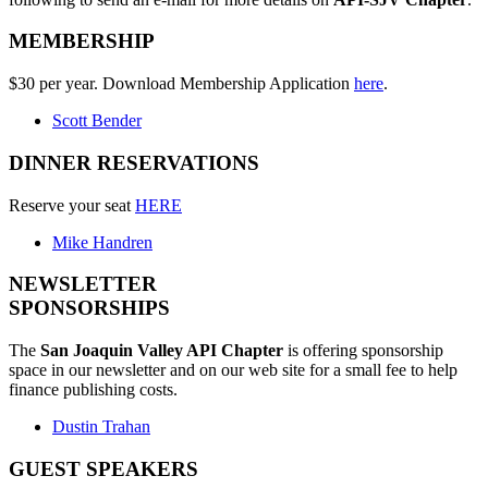
MEMBERSHIP
$30 per year. Download Membership Application
here
.
Scott Bender
DINNER RESERVATIONS
Reserve your seat
HERE
Mike Handren
NEWSLETTER
SPONSORSHIPS
The
San Joaquin Valley API Chapter
is offering sponsorship
space in our newsletter and on our web site for a small fee to help
finance publishing costs.
Dustin Trahan
GUEST SPEAKERS