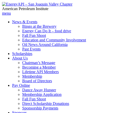
American Petroleum Institute
menu
News & Events
Bingo at the Brewery
Energy Can Do It – food drive
Fall Fun Shoot
Education and Community Involvement
Oil News Around California
Past Events
Scholarships
About Us
Chairman’s Message
Becoming a Member
Lifetime API Members
Membership
Board of Directors
Pay Online
Dance Away Hunger
Membership Application
Fall Fun Shoot
Direct Scholarship Donations
Sponsorship Payments
Sponsors