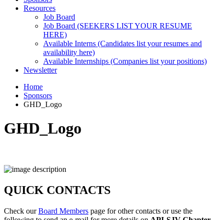
Resources
Job Board
Job Board (SEEKERS LIST YOUR RESUME
HERE)
Available Interns (Candidates list your resumes and
availability here)
Available Internships (Companies list your positions)
Newsletter
Home
Sponsors
GHD_Logo
GHD_Logo
QUICK CONTACTS
Check our
Board Members
page for other contacts or use the
following to send an e-mail for more details on
API-SJV Chapter
.