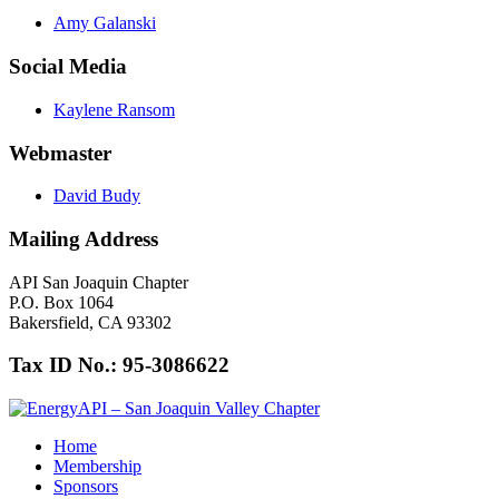
Amy Galanski
Social Media
Kaylene Ransom
Webmaster
David Budy
Mailing Address
API San Joaquin Chapter
P.O. Box 1064
Bakersfield, CA 93302
Tax ID No.: 95-3086622
Home
Membership
Sponsors