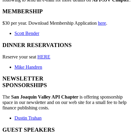
MEMBERSHIP
$30 per year. Download Membership Application
here
.
Scott Bender
DINNER RESERVATIONS
Reserve your seat
HERE
Mike Handren
NEWSLETTER
SPONSORSHIPS
The
San Joaquin Valley API Chapter
is offering sponsorship
space in our newsletter and on our web site for a small fee to help
finance publishing costs.
Dustin Trahan
GUEST SPEAKERS