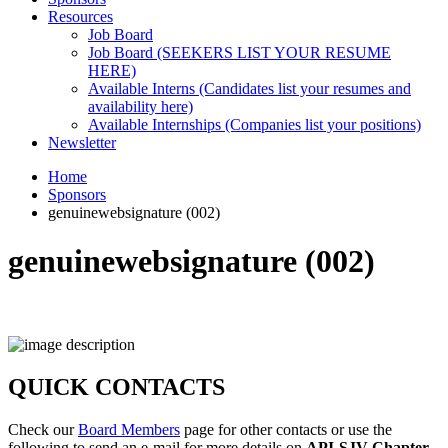
Resources
Job Board
Job Board (SEEKERS LIST YOUR RESUME
HERE)
Available Interns (Candidates list your resumes and
availability here)
Available Internships (Companies list your positions)
Newsletter
Home
Sponsors
genuinewebsignature (002)
genuinewebsignature (002)
QUICK CONTACTS
Check our
Board Members
page for other contacts or use the
following to send an e-mail for more details on
API-SJV Chapter
.