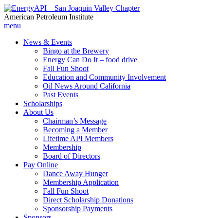
American Petroleum Institute
menu
News & Events
Bingo at the Brewery
Energy Can Do It – food drive
Fall Fun Shoot
Education and Community Involvement
Oil News Around California
Past Events
Scholarships
About Us
Chairman’s Message
Becoming a Member
Lifetime API Members
Membership
Board of Directors
Pay Online
Dance Away Hunger
Membership Application
Fall Fun Shoot
Direct Scholarship Donations
Sponsorship Payments
Sponsors