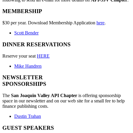
MEMBERSHIP
$30 per year. Download Membership Application
here
.
Scott Bender
DINNER RESERVATIONS
Reserve your seat
HERE
Mike Handren
NEWSLETTER
SPONSORSHIPS
The
San Joaquin Valley API Chapter
is offering sponsorship
space in our newsletter and on our web site for a small fee to help
finance publishing costs.
Dustin Trahan
GUEST SPEAKERS