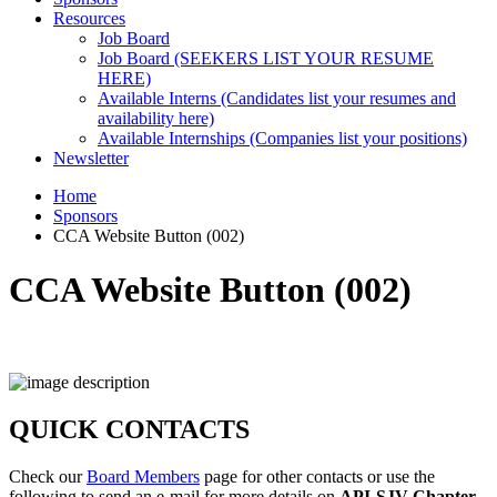
Resources
Job Board
Job Board (SEEKERS LIST YOUR RESUME
HERE)
Available Interns (Candidates list your resumes and
availability here)
Available Internships (Companies list your positions)
Newsletter
Home
Sponsors
CCA Website Button (002)
CCA Website Button (002)
QUICK CONTACTS
Check our
Board Members
page for other contacts or use the
following to send an e-mail for more details on
API-SJV Chapter
.