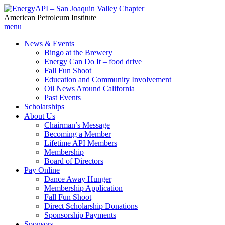
American Petroleum Institute
menu
News & Events
Bingo at the Brewery
Energy Can Do It – food drive
Fall Fun Shoot
Education and Community Involvement
Oil News Around California
Past Events
Scholarships
About Us
Chairman’s Message
Becoming a Member
Lifetime API Members
Membership
Board of Directors
Pay Online
Dance Away Hunger
Membership Application
Fall Fun Shoot
Direct Scholarship Donations
Sponsorship Payments
Sponsors