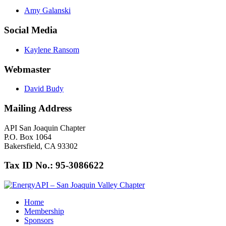
Amy Galanski
Social Media
Kaylene Ransom
Webmaster
David Budy
Mailing Address
API San Joaquin Chapter
P.O. Box 1064
Bakersfield, CA 93302
Tax ID No.: 95-3086622
Home
Membership
Sponsors