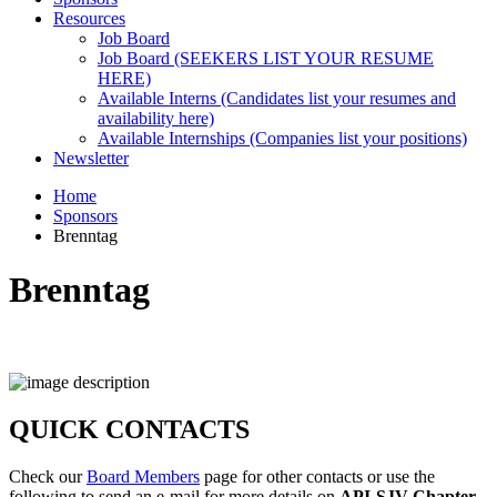
Resources
Job Board
Job Board (SEEKERS LIST YOUR RESUME
HERE)
Available Interns (Candidates list your resumes and
availability here)
Available Internships (Companies list your positions)
Newsletter
Home
Sponsors
Brenntag
Brenntag
QUICK CONTACTS
Check our
Board Members
page for other contacts or use the
following to send an e-mail for more details on
API-SJV Chapter
.