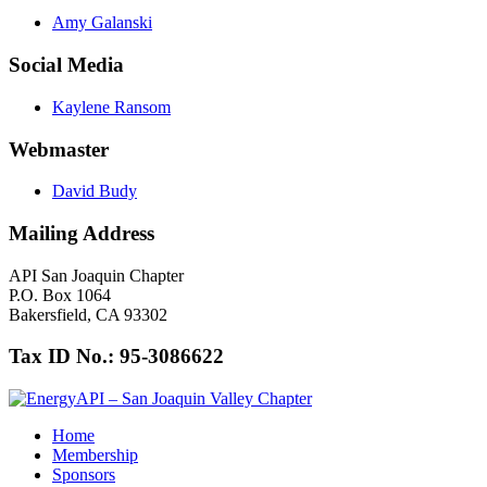
Amy Galanski
Social Media
Kaylene Ransom
Webmaster
David Budy
Mailing Address
API San Joaquin Chapter
P.O. Box 1064
Bakersfield, CA 93302
Tax ID No.: 95-3086622
Home
Membership
Sponsors