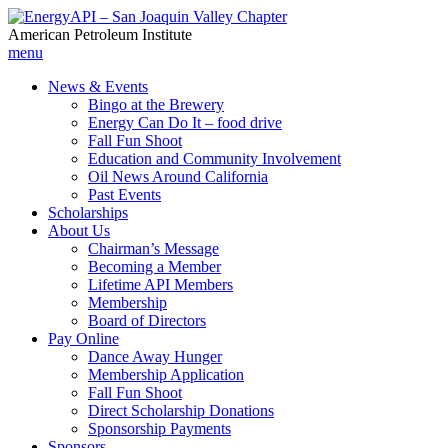
American Petroleum Institute
menu
News & Events
Bingo at the Brewery
Energy Can Do It – food drive
Fall Fun Shoot
Education and Community Involvement
Oil News Around California
Past Events
Scholarships
About Us
Chairman’s Message
Becoming a Member
Lifetime API Members
Membership
Board of Directors
Pay Online
Dance Away Hunger
Membership Application
Fall Fun Shoot
Direct Scholarship Donations
Sponsorship Payments
Sponsors