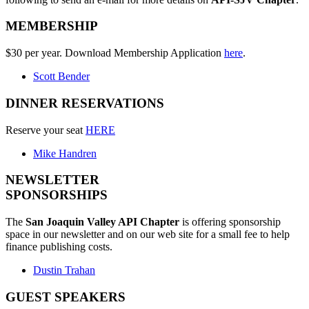
MEMBERSHIP
$30 per year. Download Membership Application
here
.
Scott Bender
DINNER RESERVATIONS
Reserve your seat
HERE
Mike Handren
NEWSLETTER
SPONSORSHIPS
The
San Joaquin Valley API Chapter
is offering sponsorship
space in our newsletter and on our web site for a small fee to help
finance publishing costs.
Dustin Trahan
GUEST SPEAKERS