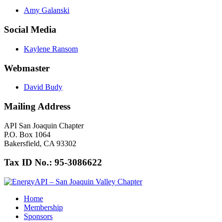
Amy Galanski
Social Media
Kaylene Ransom
Webmaster
David Budy
Mailing Address
API San Joaquin Chapter
P.O. Box 1064
Bakersfield, CA 93302
Tax ID No.: 95-3086622
Home
Membership
Sponsors