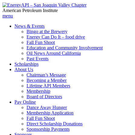
American Petroleum Institute
menu
News & Events
Bingo at the Brewery
Energy Can Do It – food drive
Fall Fun Shoot
Education and Community Involvement
Oil News Around California
Past Events
Scholarships
About Us
Chairman’s Message
Becoming a Member
Lifetime API Members
Membership
Board of Directors
Pay Online
Dance Away Hunger
Membership Application
Fall Fun Shoot
Direct Scholarship Donations
Sponsorship Payments
Sponsors