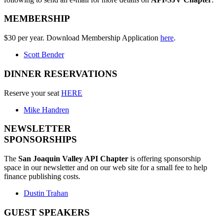
MEMBERSHIP
$30 per year. Download Membership Application
here
.
Scott Bender
DINNER RESERVATIONS
Reserve your seat
HERE
Mike Handren
NEWSLETTER
SPONSORSHIPS
The
San Joaquin Valley API Chapter
is offering sponsorship
space in our newsletter and on our web site for a small fee to help
finance publishing costs.
Dustin Trahan
GUEST SPEAKERS