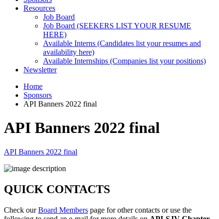
Resources
Job Board
Job Board (SEEKERS LIST YOUR RESUME
HERE)
Available Interns (Candidates list your resumes and
availability here)
Available Internships (Companies list your positions)
Newsletter
Home
Sponsors
API Banners 2022 final
API Banners 2022 final
API Banners 2022 final
QUICK CONTACTS
Check our
Board Members
page for other contacts or use the
following to send an e-mail for more details on
API-SJV Chapter
.