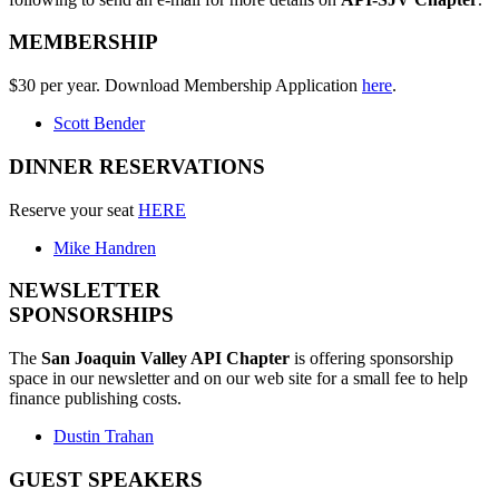
MEMBERSHIP
$30 per year. Download Membership Application
here
.
Scott Bender
DINNER RESERVATIONS
Reserve your seat
HERE
Mike Handren
NEWSLETTER
SPONSORSHIPS
The
San Joaquin Valley API Chapter
is offering sponsorship
space in our newsletter and on our web site for a small fee to help
finance publishing costs.
Dustin Trahan
GUEST SPEAKERS