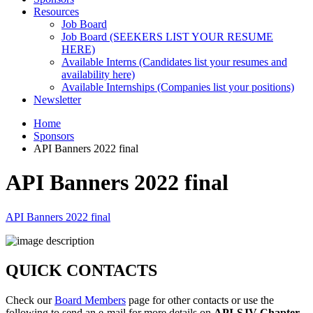
Resources
Job Board
Job Board (SEEKERS LIST YOUR RESUME
HERE)
Available Interns (Candidates list your resumes and
availability here)
Available Internships (Companies list your positions)
Newsletter
Home
Sponsors
API Banners 2022 final
API Banners 2022 final
API Banners 2022 final
QUICK CONTACTS
Check our
Board Members
page for other contacts or use the
following to send an e-mail for more details on
API-SJV Chapter
.