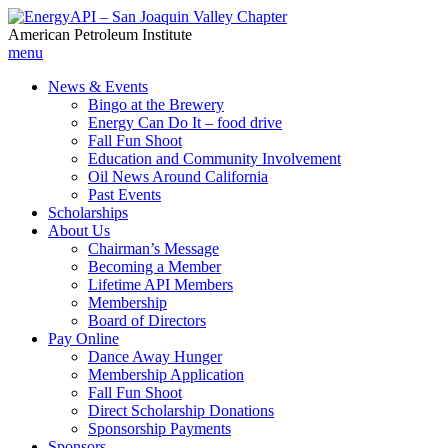
American Petroleum Institute
menu
News & Events
Bingo at the Brewery
Energy Can Do It – food drive
Fall Fun Shoot
Education and Community Involvement
Oil News Around California
Past Events
Scholarships
About Us
Chairman’s Message
Becoming a Member
Lifetime API Members
Membership
Board of Directors
Pay Online
Dance Away Hunger
Membership Application
Fall Fun Shoot
Direct Scholarship Donations
Sponsorship Payments
Sponsors