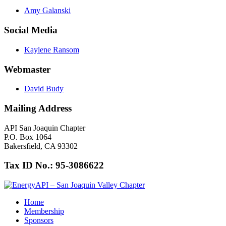
Amy Galanski
Social Media
Kaylene Ransom
Webmaster
David Budy
Mailing Address
API San Joaquin Chapter
P.O. Box 1064
Bakersfield, CA 93302
Tax ID No.: 95-3086622
Home
Membership
Sponsors