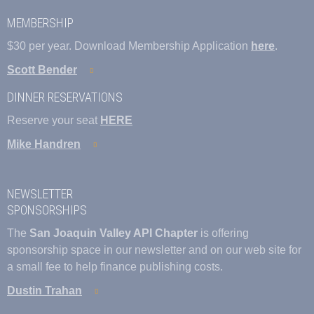
MEMBERSHIP
$30 per year. Download Membership Application
here
.
Scott Bender
DINNER RESERVATIONS
Reserve your seat
HERE
Mike Handren
NEWSLETTER
SPONSORSHIPS
The
San Joaquin Valley API Chapter
is offering
sponsorship space in our newsletter and on our web site for
a small fee to help finance publishing costs.
Dustin Trahan