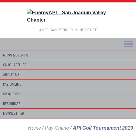
AMERICAN PETROLEUM INSTITUTE
NEWS & EVENTS
SCHOLARSHIPS
ABOUT US
PAY ONLINE
SPONSORS
RESOURCES
NEWSLETTER
Home
Pay Online
API Golf Tournament 2019