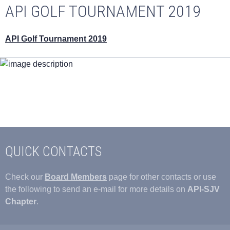
API GOLF TOURNAMENT 2019
API Golf Tournament 2019
QUICK CONTACTS
Check our
Board Members
page for other contacts or use
the following to send an e-mail for more details on
API-SJV
Chapter
.