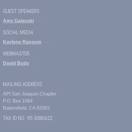
GUEST SPEAKERS
Amy Galanski
SOCIAL MEDIA
Kaylene Ransom
WEBMASTER
David Budy
MAILING ADDRESS
API San Joaquin Chapter
P.O. Box 1064
Bakersfield, CA 93302
TAX ID NO.: 95-3086622