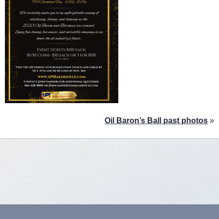
Oil Baron’s Ball past photos
»