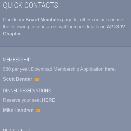
QUICK CONTACTS
Check our
Board Members
page for other contacts or use
the following to send an e-mail for more details on
API-SJV
Chapter
.
MEMBERSHIP
$30 per year. Download Membership Application
here
.
Scott Bender
DINNER RESERVATIONS
Reserve your seat
HERE
Mike Handren
NEWSLETTER