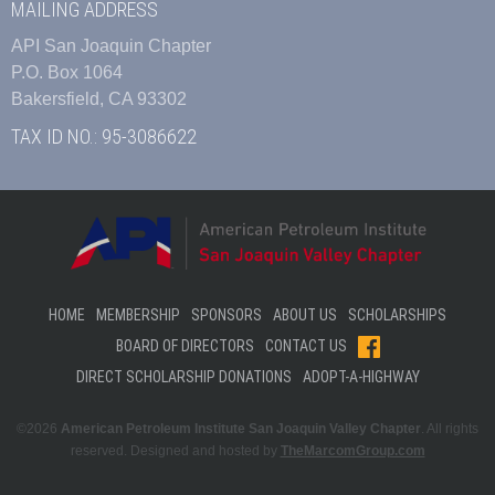
MAILING ADDRESS
API San Joaquin Chapter
P.O. Box 1064
Bakersfield, CA 93302
TAX ID NO.: 95-3086622
HOME
MEMBERSHIP
SPONSORS
ABOUT US
SCHOLARSHIPS
BOARD OF DIRECTORS
CONTACT US
DIRECT SCHOLARSHIP DONATIONS
ADOPT-A-HIGHWAY
©2026
American Petroleum Institute San Joaquin Valley Chapter
. All rights
reserved. Designed and hosted by
TheMarcomGroup.com