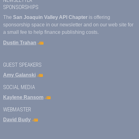
SPONSORSHIPS
The
San Joaquin Valley API Chapter
is offering
sponsorship space in our newsletter and on our web site for
a small fee to help finance publishing costs.
Dustin Trahan
GUEST SPEAKERS
Amy Galanski
SOCIAL MEDIA
Kaylene Ransom
WEBMASTER
David Budy