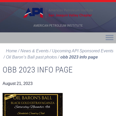
AMERICAN PETROLEUM INSTITUTE
Home
News & Events
Upcoming API Sponsored Events
Oil Baron’s Ball past photos
obb 2023 info page
OBB 2023 INFO PAGE
August 21, 2023