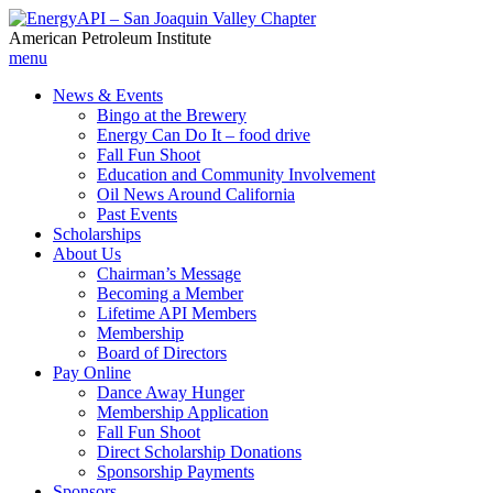
American Petroleum Institute
menu
News & Events
Bingo at the Brewery
Energy Can Do It – food drive
Fall Fun Shoot
Education and Community Involvement
Oil News Around California
Past Events
Scholarships
About Us
Chairman’s Message
Becoming a Member
Lifetime API Members
Membership
Board of Directors
Pay Online
Dance Away Hunger
Membership Application
Fall Fun Shoot
Direct Scholarship Donations
Sponsorship Payments
Sponsors