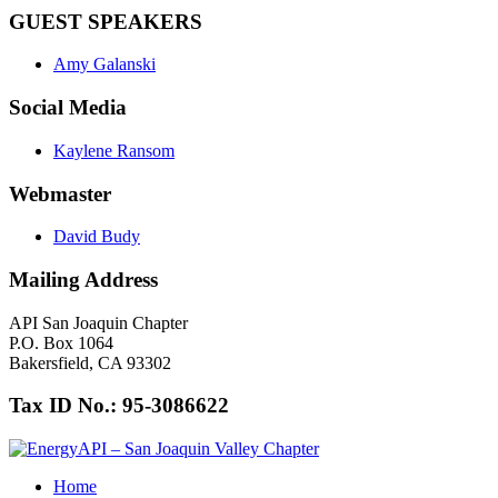
GUEST SPEAKERS
Amy Galanski
Social Media
Kaylene Ransom
Webmaster
David Budy
Mailing Address
API San Joaquin Chapter
P.O. Box 1064
Bakersfield, CA 93302
Tax ID No.: 95-3086622
Home