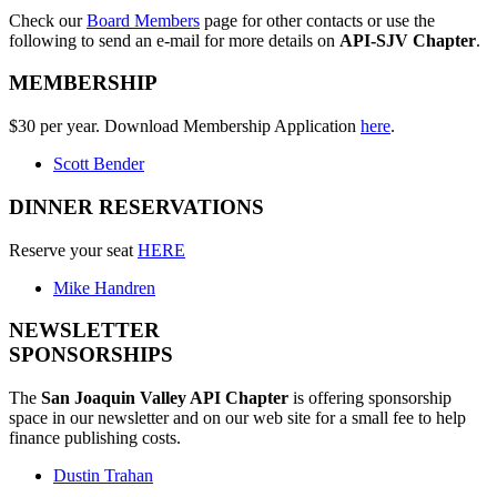
Check our
Board Members
page for other contacts or use the
following to send an e-mail for more details on
API-SJV Chapter
.
MEMBERSHIP
$30 per year. Download Membership Application
here
.
Scott Bender
DINNER RESERVATIONS
Reserve your seat
HERE
Mike Handren
NEWSLETTER
SPONSORSHIPS
The
San Joaquin Valley API Chapter
is offering sponsorship
space in our newsletter and on our web site for a small fee to help
finance publishing costs.
Dustin Trahan