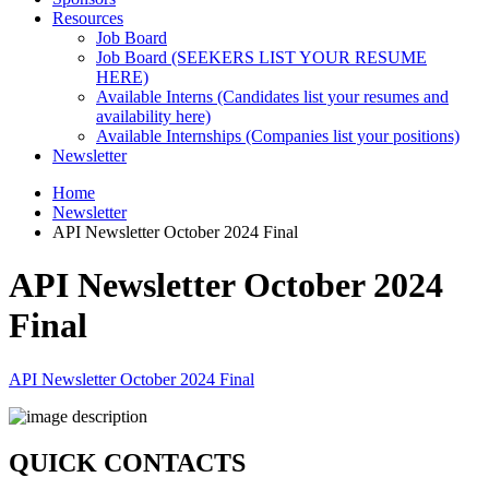
Resources
Job Board
Job Board (SEEKERS LIST YOUR RESUME
HERE)
Available Interns (Candidates list your resumes and
availability here)
Available Internships (Companies list your positions)
Newsletter
Home
Newsletter
API Newsletter October 2024 Final
API Newsletter October 2024
Final
API Newsletter October 2024 Final
QUICK CONTACTS