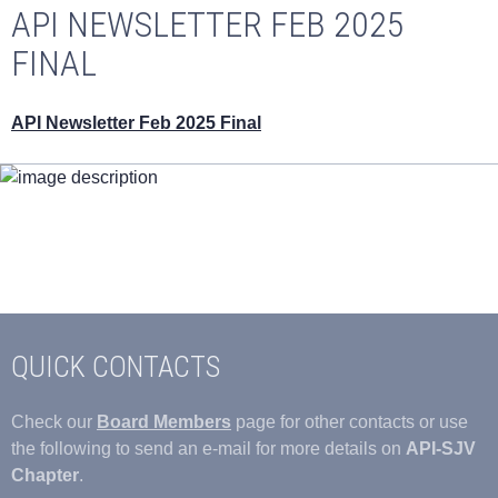
API NEWSLETTER FEB 2025
FINAL
API Newsletter Feb 2025 Final
QUICK CONTACTS
Check our
Board Members
page for other contacts or use
the following to send an e-mail for more details on
API-SJV
Chapter
.