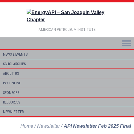
AMERICAN PETROLEUM INSTITUTE
NEWS & EVENTS
SCHOLARSHIPS
ABOUT US
PAY ONLINE
SPONSORS
RESOURCES
NEWSLETTER
Home
Newsletter
API Newsletter Feb 2025 Final