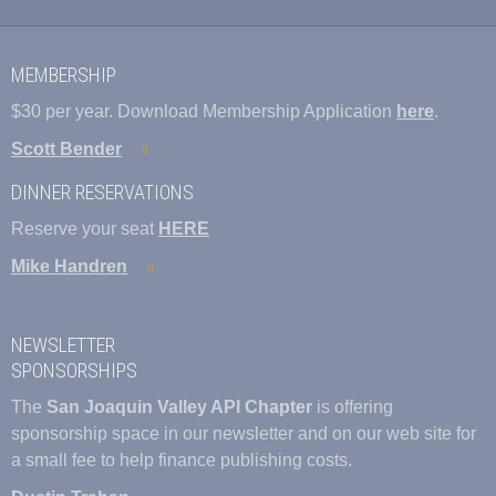
MEMBERSHIP
$30 per year. Download Membership Application
here
.
Scott Bender
DINNER RESERVATIONS
Reserve your seat
HERE
Mike Handren
NEWSLETTER
SPONSORSHIPS
The
San Joaquin Valley API Chapter
is offering
sponsorship space in our newsletter and on our web site for
a small fee to help finance publishing costs.