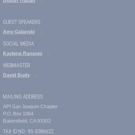
Dustin Trahan
GUEST SPEAKERS
Amy Galanski
SOCIAL MEDIA
Kaylene Ransom
WEBMASTER
David Budy
MAILING ADDRESS
API San Joaquin Chapter
P.O. Box 1064
Bakersfield, CA 93302
TAX ID NO.: 95-3086622