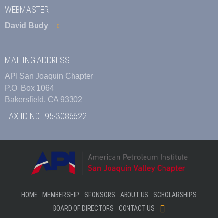
WEBMASTER
David Budy
MAILING ADDRESS
API San Joaquin Chapter
P.O. Box 1064
Bakersfield, CA 93302
TAX ID NO.: 95-3086622
HOME
MEMBERSHIP
SPONSORS
ABOUT US
SCHOLARSHIPS
BOARD OF DIRECTORS
CONTACT US