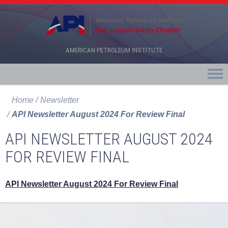
AMERICAN PETROLEUM INSTITUTE
Home
Newsletter
API Newsletter August 2024 For Review Final
API NEWSLETTER AUGUST 2024
FOR REVIEW FINAL
API Newsletter August 2024 For Review Final