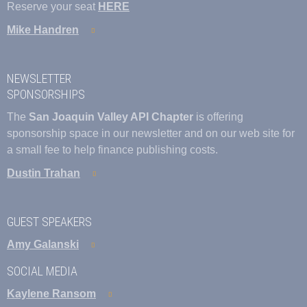
Reserve your seat
HERE
Mike Handren
NEWSLETTER
SPONSORSHIPS
The
San Joaquin Valley API Chapter
is offering
sponsorship space in our newsletter and on our web site for
a small fee to help finance publishing costs.
Dustin Trahan
GUEST SPEAKERS
Amy Galanski
SOCIAL MEDIA
Kaylene Ransom