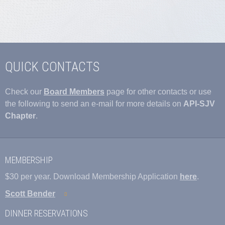
QUICK CONTACTS
Check our
Board Members
page for other contacts or use
the following to send an e-mail for more details on
API-SJV
Chapter
.
MEMBERSHIP
$30 per year. Download Membership Application
here
.
Scott Bender
DINNER RESERVATIONS