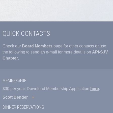
QUICK CONTACTS
Check our
Board Members
page for other contacts or use
the following to send an e-mail for more details on
API-SJV
Chapter
.
MEMBERSHIP
$30 per year. Download Membership Application
here
.
Scott Bender
DINNER RESERVATIONS