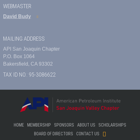
WEBMASTER
David Budy
MAILING ADDRESS
API San Joaquin Chapter
P.O. Box 1064
Bakersfield, CA 93302
TAX ID NO.: 95-3086622
HOME
MEMBERSHIP
SPONSORS
ABOUT US
SCHOLARSHIPS
BOARD OF DIRECTORS
CONTACT US