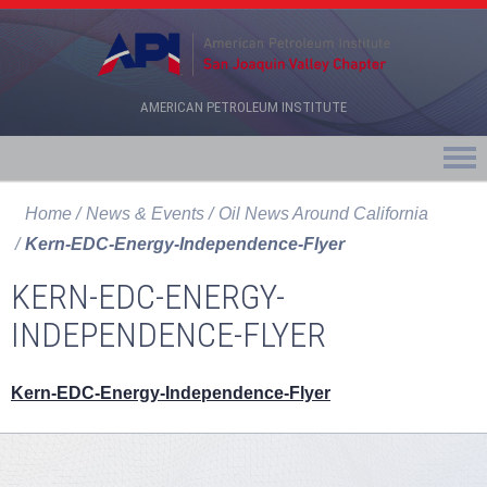
AMERICAN PETROLEUM INSTITUTE
Home
News & Events
Oil News Around California
Kern-EDC-Energy-Independence-Flyer
KERN-EDC-ENERGY-
INDEPENDENCE-FLYER
Kern-EDC-Energy-Independence-Flyer