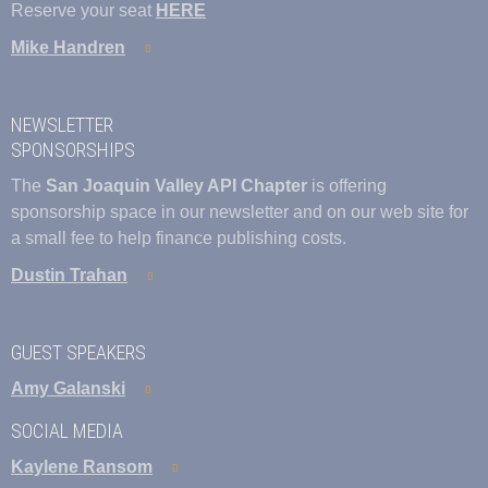
Reserve your seat
HERE
Mike Handren
NEWSLETTER
SPONSORSHIPS
The
San Joaquin Valley API Chapter
is offering
sponsorship space in our newsletter and on our web site for
a small fee to help finance publishing costs.
Dustin Trahan
GUEST SPEAKERS
Amy Galanski
SOCIAL MEDIA
Kaylene Ransom