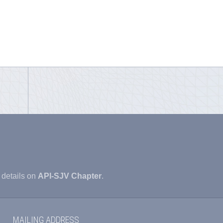
 details on
API-SJV Chapter
.
MAILING ADDRESS