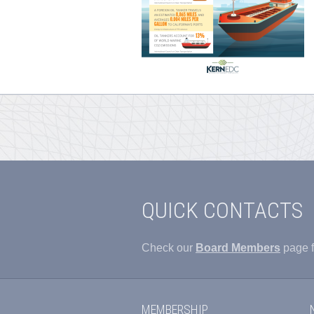
QUICK CONTACTS
Check our
Board Members
page f
MEMBERSHIP