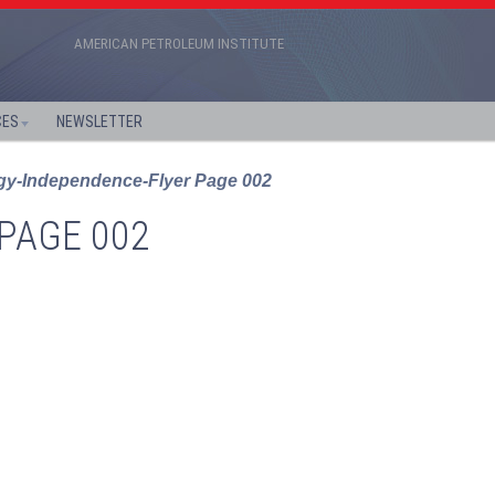
AMERICAN PETROLEUM INSTITUTE
CES
NEWSLETTER
y-Independence-Flyer Page 002
PAGE 002