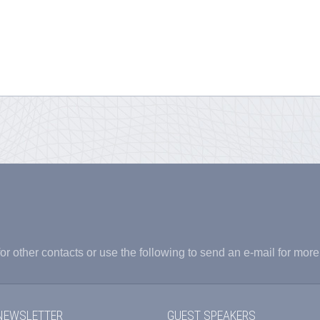
or other contacts or use the following to send an e-mail for more
NEWSLETTER
GUEST SPEAKERS