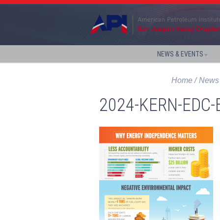
NEWS & EVENTS
Home
News 
2024-KERN-EDC-