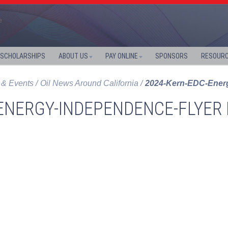
SCHOLARSHIPS
ABOUT US
PAY ONLINE
SPONSORS
RESOUR
& Events
Oil News Around California
2024-Kern-EDC-Energ
ENERGY-INDEPENDENCE-FLYER 