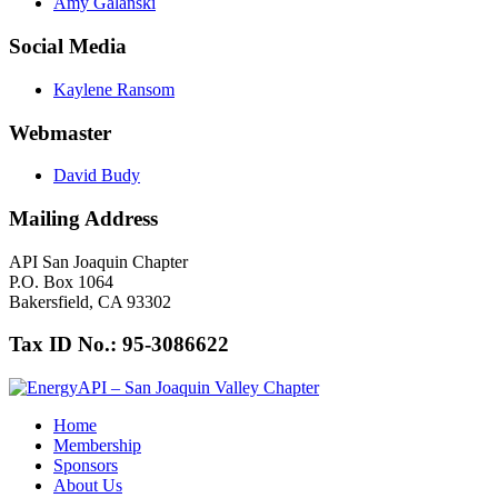
Amy Galanski
Social Media
Kaylene Ransom
Webmaster
David Budy
Mailing Address
API San Joaquin Chapter
P.O. Box 1064
Bakersfield, CA 93302
Tax ID No.: 95-3086622
Home
Membership
Sponsors
About Us