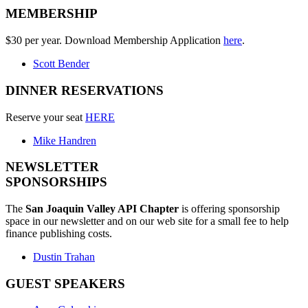
MEMBERSHIP
$30 per year. Download Membership Application
here
.
Scott Bender
DINNER RESERVATIONS
Reserve your seat
HERE
Mike Handren
NEWSLETTER
SPONSORSHIPS
The
San Joaquin Valley API Chapter
is offering sponsorship
space in our newsletter and on our web site for a small fee to help
finance publishing costs.
Dustin Trahan
GUEST SPEAKERS