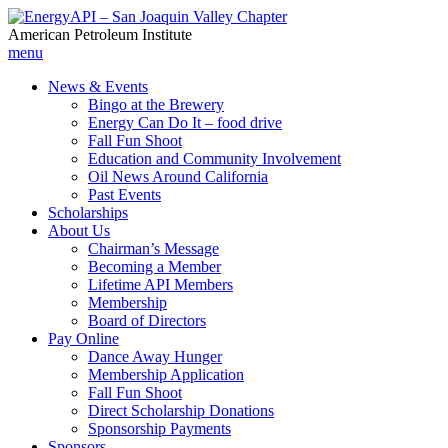
American Petroleum Institute
menu
News & Events
Bingo at the Brewery
Energy Can Do It – food drive
Fall Fun Shoot
Education and Community Involvement
Oil News Around California
Past Events
Scholarships
About Us
Chairman’s Message
Becoming a Member
Lifetime API Members
Membership
Board of Directors
Pay Online
Dance Away Hunger
Membership Application
Fall Fun Shoot
Direct Scholarship Donations
Sponsorship Payments
Sponsors