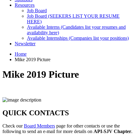
Resources
Job Board
Job Board (SEEKERS LIST YOUR RESUME
HERE)
Available Interns (Candidates list your resumes and
availability here)
Available Internships (Companies list your positions)
Newsletter
Home
Mike 2019 Picture
Mike 2019 Picture
QUICK CONTACTS
Check our
Board Members
page for other contacts or use the
following to send an e-mail for more details on
API-SJV Chapter
.