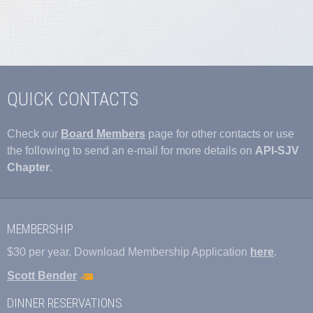
QUICK CONTACTS
Check our
Board Members
page for other contacts or use
the following to send an e-mail for more details on
API-SJV
Chapter
.
MEMBERSHIP
$30 per year. Download Membership Application
here
.
Scott Bender
DINNER RESERVATIONS