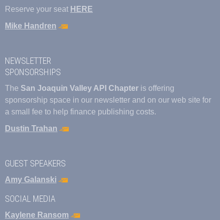
Reserve your seat
HERE
Mike Handren
NEWSLETTER
SPONSORSHIPS
The
San Joaquin Valley API Chapter
is offering
sponsorship space in our newsletter and on our web site for
a small fee to help finance publishing costs.
Dustin Trahan
GUEST SPEAKERS
Amy Galanski
SOCIAL MEDIA
Kaylene Ransom