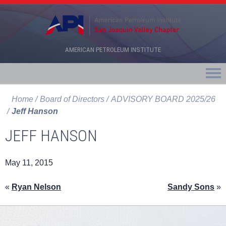
AMERICAN PETROLEUM INSTITUTE
Home
Board of Directors
ADVISORY BOARD 2025/26
Jeff Hanson
JEFF HANSON
May 11, 2015
«
Ryan Nelson
Sandy Sons
»