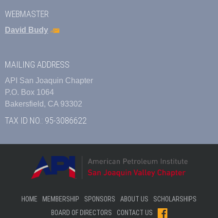
WEBMASTER
David Budy
MAILING ADDRESS
API San Joaquin Chapter
P.O. Box 1064
Bakersfield, CA 93302
TAX ID NO.: 95-3086622
HOME
MEMBERSHIP
SPONSORS
ABOUT US
SCHOLARSHIPS
BOARD OF DIRECTORS
CONTACT US