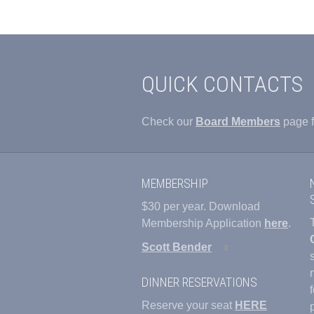
QUICK CONTACTS
Check our
Board Members
page f
MEMBERSHIP
$30 per year. Download
Membership Application
here
.
Scott Bender
DINNER RESERVATIONS
Reserve your seat
HERE