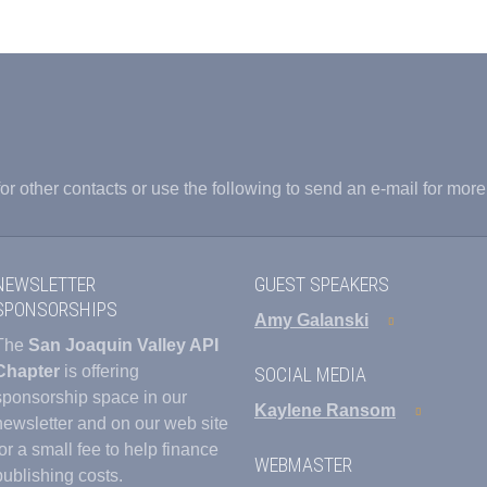
or other contacts or use the following to send an e-mail for more
NEWSLETTER
GUEST SPEAKERS
SPONSORSHIPS
Amy Galanski
The
San Joaquin Valley API
Chapter
is offering
SOCIAL MEDIA
sponsorship space in our
Kaylene Ransom
newsletter and on our web site
for a small fee to help finance
WEBMASTER
publishing costs.