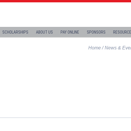
SCHOLARSHIPS
ABOUT US
PAY ONLINE
SPONSORS
RESOURC
Home
News & Eve