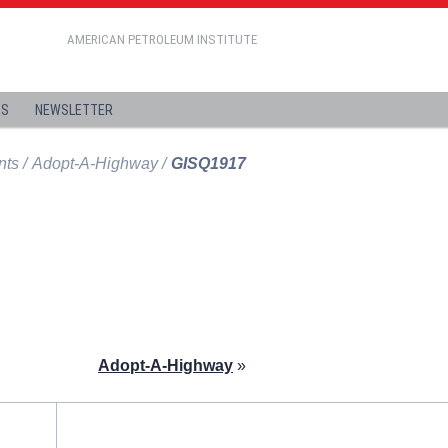
AMERICAN PETROLEUM INSTITUTE
ES
NEWSLETTER
nts
Adopt-A-Highway
GISQ1917
Adopt-A-Highway
»