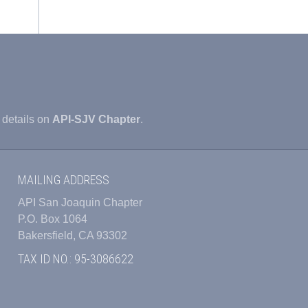
 details on
API-SJV Chapter
.
MAILING ADDRESS
API San Joaquin Chapter
P.O. Box 1064
Bakersfield, CA 93302
TAX ID NO.: 95-3086622