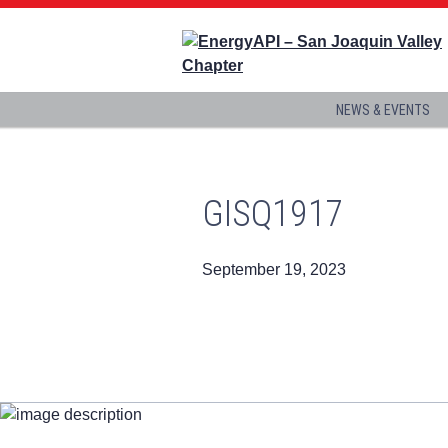
NEWS & EVENTS
GISQ1917
September 19, 2023