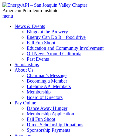
American Petroleum Institute
menu
News & Events
Bingo at the Brewery
Energy Can Do It – food drive
Fall Fun Shoot
Education and Community Involvement
Oil News Around California
Past Events
Scholarships
About Us
Chairman’s Message
Becoming a Member
Lifetime API Members
Membership
Board of Directors
Pay Online
Dance Away Hunger
Membership Application
Fall Fun Shoot
Direct Scholarship Donations
Sponsorship Payments
Sponsors