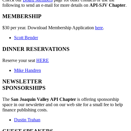
following to send an e-mail for more details on
API-SJV Chapter
.
MEMBERSHIP
$30 per year. Download Membership Application
here
.
Scott Bender
DINNER RESERVATIONS
Reserve your seat
HERE
Mike Handren
NEWSLETTER
SPONSORSHIPS
The
San Joaquin Valley API Chapter
is offering sponsorship
space in our newsletter and on our web site for a small fee to help
finance publishing costs.
Dustin Trahan