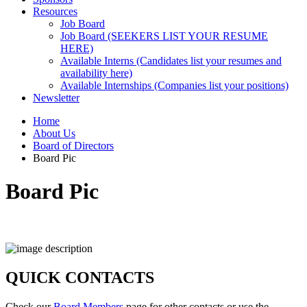
Resources
Job Board
Job Board (SEEKERS LIST YOUR RESUME
HERE)
Available Interns (Candidates list your resumes and
availability here)
Available Internships (Companies list your positions)
Newsletter
Home
About Us
Board of Directors
Board Pic
Board Pic
QUICK CONTACTS
Check our
Board Members
page for other contacts or use the