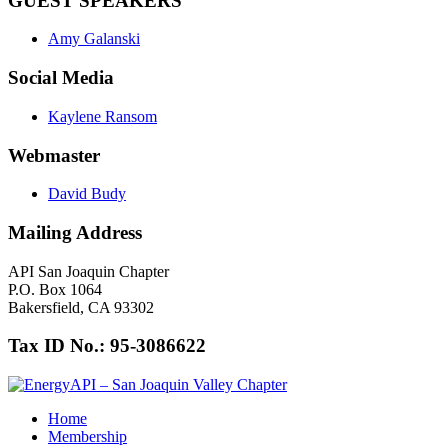
GUEST SPEAKERS
Amy Galanski
Social Media
Kaylene Ransom
Webmaster
David Budy
Mailing Address
API San Joaquin Chapter
P.O. Box 1064
Bakersfield, CA 93302
Tax ID No.: 95-3086622
Home
Membership