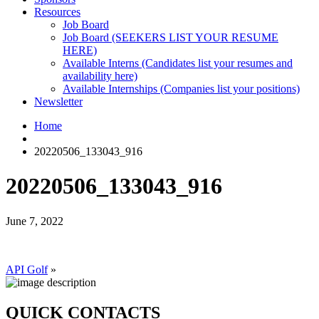
Resources
Job Board
Job Board (SEEKERS LIST YOUR RESUME
HERE)
Available Interns (Candidates list your resumes and
availability here)
Available Internships (Companies list your positions)
Newsletter
Home
20220506_133043_916
20220506_133043_916
June 7, 2022
API Golf
»
QUICK CONTACTS