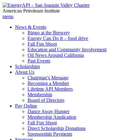
American Petroleum Institute
menu
News & Events
Bingo at the Brewery
Energy Can Do It – food drive
Fall Fun Shoot
Education and Community Involvement
Oil News Around California
Past Events
Scholarships
About Us
Chairman’s Message
Becoming a Member
Lifetime API Members
Membership
Board of Directors
Pay Online
Dance Away Hunger
Membership Application
Fall Fun Shoot
Direct Scholarship Donations
Sponsorship Payments
Sponsors