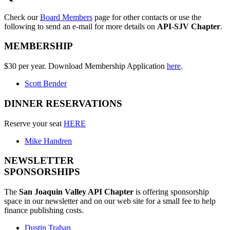
Check our
Board Members
page for other contacts or use the
following to send an e-mail for more details on
API-SJV Chapter
.
MEMBERSHIP
$30 per year. Download Membership Application
here
.
Scott Bender
DINNER RESERVATIONS
Reserve your seat
HERE
Mike Handren
NEWSLETTER
SPONSORSHIPS
The
San Joaquin Valley API Chapter
is offering sponsorship
space in our newsletter and on our web site for a small fee to help
finance publishing costs.
Dustin Trahan