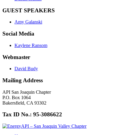
GUEST SPEAKERS
Amy Galanski
Social Media
Kaylene Ransom
Webmaster
David Budy
Mailing Address
API San Joaquin Chapter
P.O. Box 1064
Bakersfield, CA 93302
Tax ID No.: 95-3086622