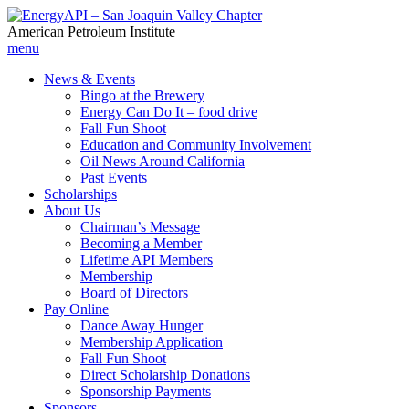
American Petroleum Institute
menu
News & Events
Bingo at the Brewery
Energy Can Do It – food drive
Fall Fun Shoot
Education and Community Involvement
Oil News Around California
Past Events
Scholarships
About Us
Chairman’s Message
Becoming a Member
Lifetime API Members
Membership
Board of Directors
Pay Online
Dance Away Hunger
Membership Application
Fall Fun Shoot
Direct Scholarship Donations
Sponsorship Payments
Sponsors