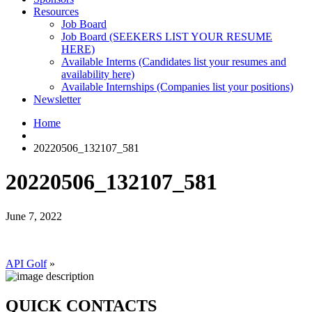
Resources
Job Board
Job Board (SEEKERS LIST YOUR RESUME
HERE)
Available Interns (Candidates list your resumes and
availability here)
Available Internships (Companies list your positions)
Newsletter
Home
20220506_132107_581
20220506_132107_581
June 7, 2022
API Golf
»
QUICK CONTACTS