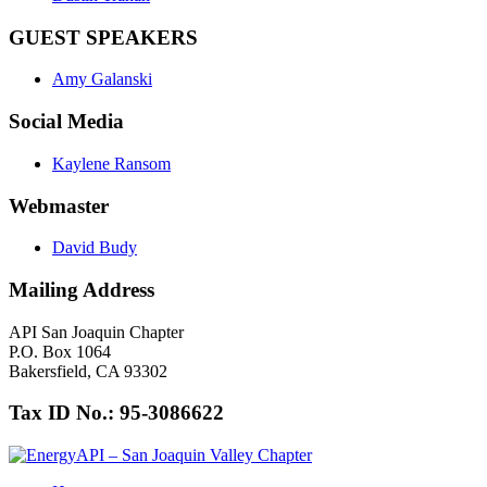
GUEST SPEAKERS
Amy Galanski
Social Media
Kaylene Ransom
Webmaster
David Budy
Mailing Address
API San Joaquin Chapter
P.O. Box 1064
Bakersfield, CA 93302
Tax ID No.: 95-3086622