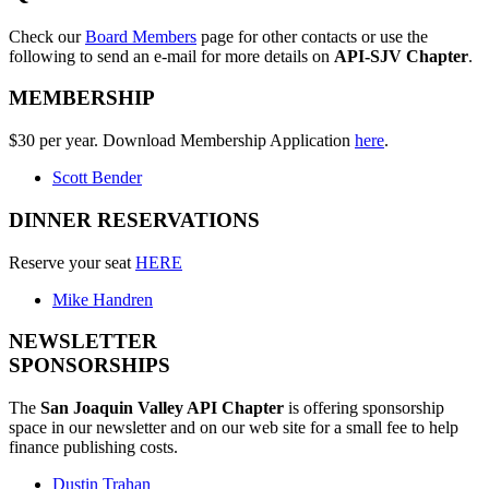
Check our
Board Members
page for other contacts or use the
following to send an e-mail for more details on
API-SJV Chapter
.
MEMBERSHIP
$30 per year. Download Membership Application
here
.
Scott Bender
DINNER RESERVATIONS
Reserve your seat
HERE
Mike Handren
NEWSLETTER
SPONSORSHIPS
The
San Joaquin Valley API Chapter
is offering sponsorship
space in our newsletter and on our web site for a small fee to help
finance publishing costs.
Dustin Trahan