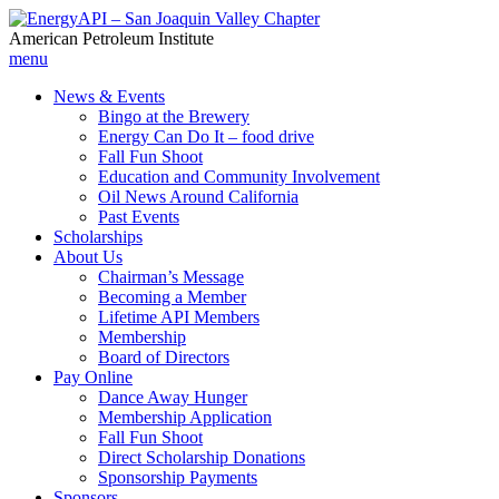
American Petroleum Institute
menu
News & Events
Bingo at the Brewery
Energy Can Do It – food drive
Fall Fun Shoot
Education and Community Involvement
Oil News Around California
Past Events
Scholarships
About Us
Chairman’s Message
Becoming a Member
Lifetime API Members
Membership
Board of Directors
Pay Online
Dance Away Hunger
Membership Application
Fall Fun Shoot
Direct Scholarship Donations
Sponsorship Payments
Sponsors