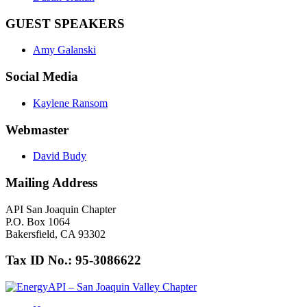
GUEST SPEAKERS
Amy Galanski
Social Media
Kaylene Ransom
Webmaster
David Budy
Mailing Address
API San Joaquin Chapter
P.O. Box 1064
Bakersfield, CA 93302
Tax ID No.: 95-3086622