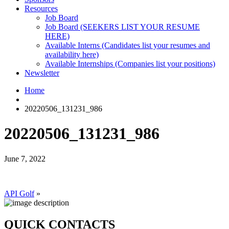
Resources
Job Board
Job Board (SEEKERS LIST YOUR RESUME
HERE)
Available Interns (Candidates list your resumes and
availability here)
Available Internships (Companies list your positions)
Newsletter
Home
20220506_131231_986
20220506_131231_986
June 7, 2022
API Golf
»
QUICK CONTACTS