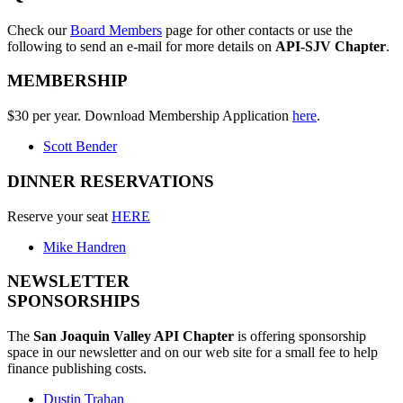
Check our
Board Members
page for other contacts or use the
following to send an e-mail for more details on
API-SJV Chapter
.
MEMBERSHIP
$30 per year. Download Membership Application
here
.
Scott Bender
DINNER RESERVATIONS
Reserve your seat
HERE
Mike Handren
NEWSLETTER
SPONSORSHIPS
The
San Joaquin Valley API Chapter
is offering sponsorship
space in our newsletter and on our web site for a small fee to help
finance publishing costs.
Dustin Trahan