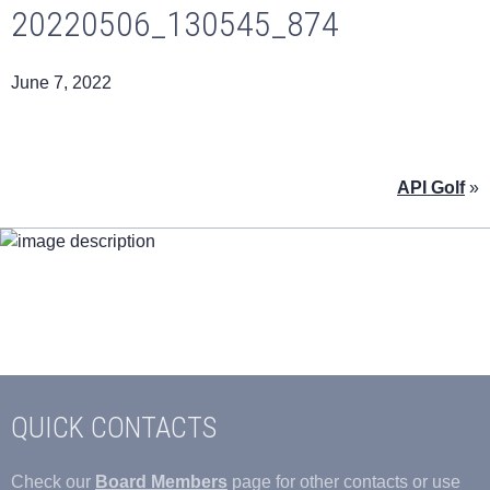
20220506_130545_874
June 7, 2022
API Golf
»
QUICK CONTACTS
Check our
Board Members
page for other contacts or use