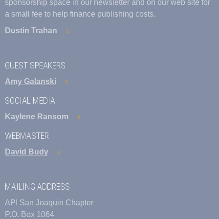
sponsorship space in our newsletter and on our web site for
a small fee to help finance publishing costs.
Dustin Trahan
GUEST SPEAKERS
Amy Galanski
SOCIAL MEDIA
Kaylene Ransom
WEBMASTER
David Budy
MAILING ADDRESS
API San Joaquin Chapter
P.O. Box 1064