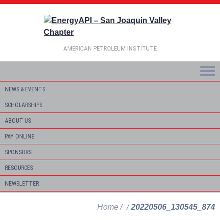
AMERICAN PETROLEUM INSTITUTE
NEWS & EVENTS
SCHOLARSHIPS
ABOUT US
PAY ONLINE
SPONSORS
RESOURCES
NEWSLETTER
Home
20220506_130545_874