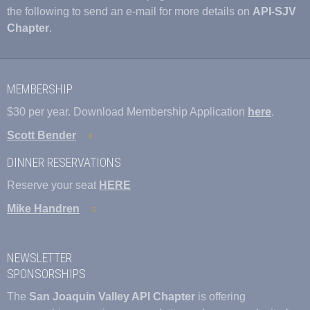
the following to send an e-mail for more details on
API-SJV
Chapter
.
MEMBERSHIP
$30 per year. Download Membership Application
here
.
Scott Bender
DINNER RESERVATIONS
Reserve your seat
HERE
Mike Handren
NEWSLETTER
SPONSORSHIPS
The
San Joaquin Valley API Chapter
is offering