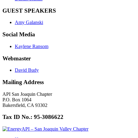
GUEST SPEAKERS
Amy Galanski
Social Media
Kaylene Ransom
Webmaster
David Budy
Mailing Address
API San Joaquin Chapter
P.O. Box 1064
Bakersfield, CA 93302
Tax ID No.: 95-3086622