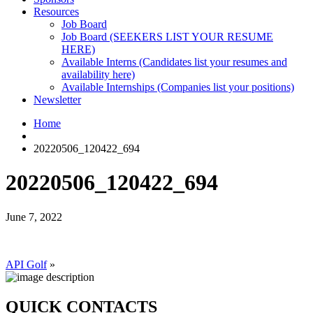
Resources
Job Board
Job Board (SEEKERS LIST YOUR RESUME
HERE)
Available Interns (Candidates list your resumes and
availability here)
Available Internships (Companies list your positions)
Newsletter
Home
20220506_120422_694
20220506_120422_694
June 7, 2022
API Golf
»
QUICK CONTACTS