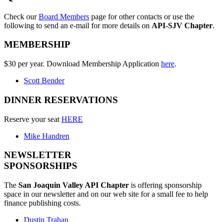
Check our
Board Members
page for other contacts or use the
following to send an e-mail for more details on
API-SJV Chapter
.
MEMBERSHIP
$30 per year. Download Membership Application
here
.
Scott Bender
DINNER RESERVATIONS
Reserve your seat
HERE
Mike Handren
NEWSLETTER
SPONSORSHIPS
The
San Joaquin Valley API Chapter
is offering sponsorship
space in our newsletter and on our web site for a small fee to help
finance publishing costs.
Dustin Trahan