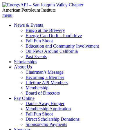
American Petroleum Institute
menu
News & Events
Bingo at the Brewery
Energy Can Do It – food drive
Fall Fun Shoot
Education and Community Involvement
Oil News Around California
Past Events
Scholarships
About Us
Chairman’s Message
Becoming a Member
Lifetime API Members
Membership
Board of Directors
Pay Online
Dance Away Hunger
Membership Application
Fall Fun Shoot
Direct Scholarship Donations
Sponsorship Payments
Sponsors