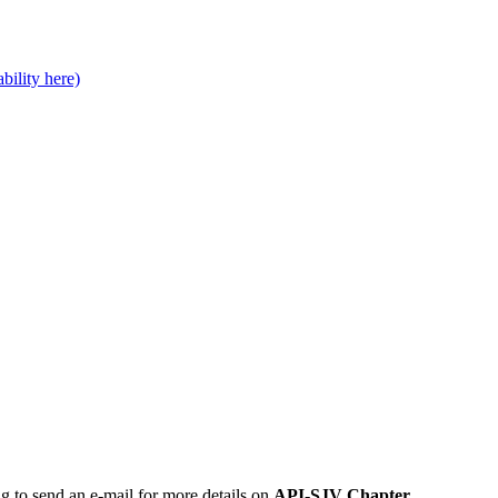
bility here)
ng to send an e-mail for more details on
API-SJV Chapter
.