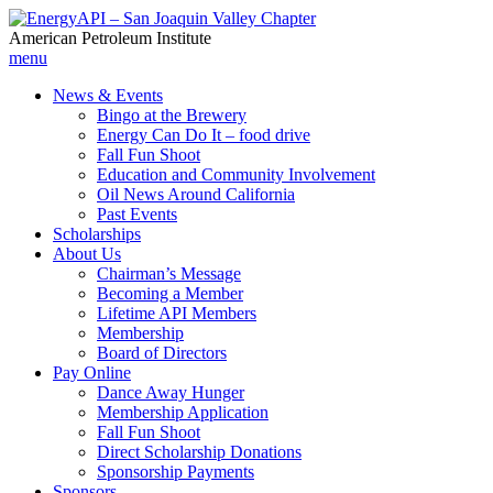
American Petroleum Institute
menu
News & Events
Bingo at the Brewery
Energy Can Do It – food drive
Fall Fun Shoot
Education and Community Involvement
Oil News Around California
Past Events
Scholarships
About Us
Chairman’s Message
Becoming a Member
Lifetime API Members
Membership
Board of Directors
Pay Online
Dance Away Hunger
Membership Application
Fall Fun Shoot
Direct Scholarship Donations
Sponsorship Payments
Sponsors