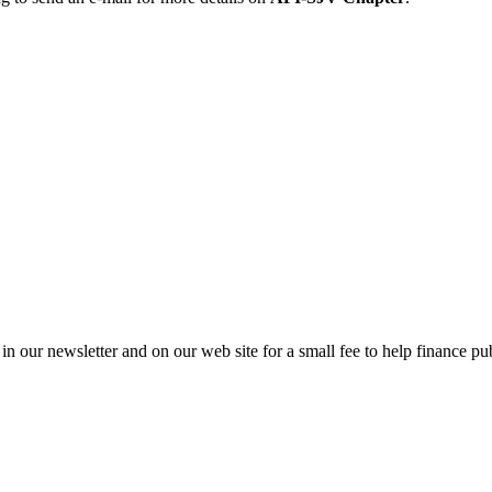
in our newsletter and on our web site for a small fee to help finance pub