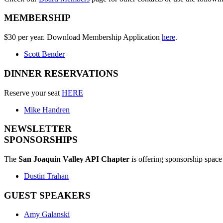
MEMBERSHIP
$30 per year. Download Membership Application
here
.
Scott Bender
DINNER RESERVATIONS
Reserve your seat
HERE
Mike Handren
NEWSLETTER
SPONSORSHIPS
The
San Joaquin Valley API Chapter
is offering sponsorship space 
Dustin Trahan
GUEST SPEAKERS
Amy Galanski