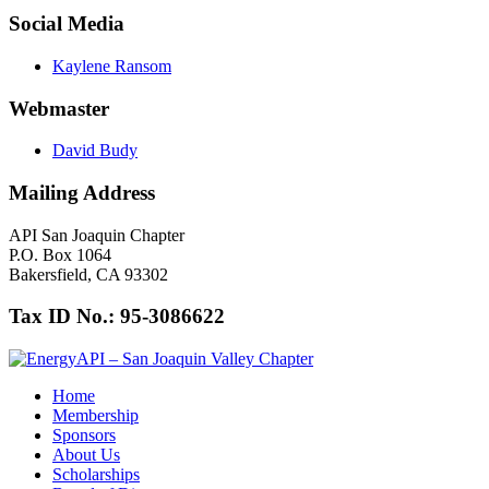
Social Media
Kaylene Ransom
Webmaster
David Budy
Mailing Address
API San Joaquin Chapter
P.O. Box 1064
Bakersfield, CA 93302
Tax ID No.: 95-3086622
Home
Membership
Sponsors
About Us
Scholarships