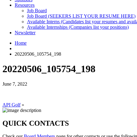
Resources
Job Board
Job Board (SEEKERS LIST YOUR RESUME HERE)
Available Interns (Candidates list your resumes and availa
Available Internships (Companies list your positions)
Newsletter
Home
20220506_105754_198
20220506_105754_198
June 7, 2022
API Golf
»
QUICK CONTACTS
Check our
Board Members
page for other contacts or use the followi