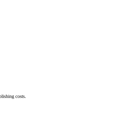
lishing costs.