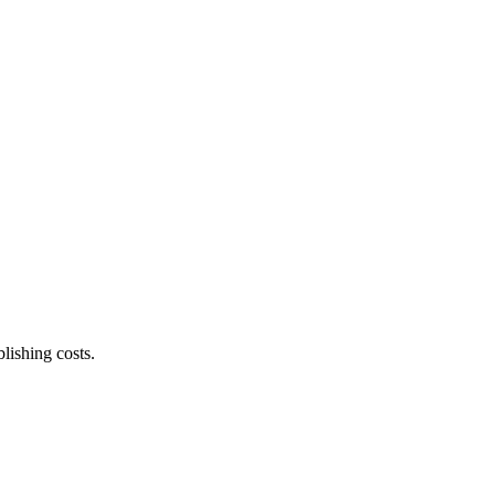
lishing costs.