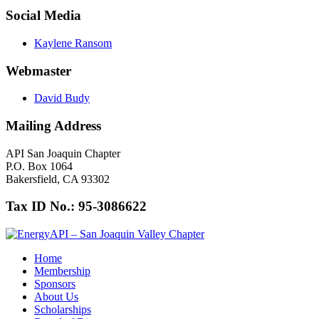
Social Media
Kaylene Ransom
Webmaster
David Budy
Mailing Address
API San Joaquin Chapter
P.O. Box 1064
Bakersfield, CA 93302
Tax ID No.: 95-3086622
Home
Membership
Sponsors
About Us
Scholarships