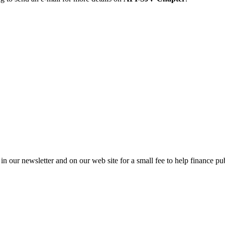
in our newsletter and on our web site for a small fee to help finance pub