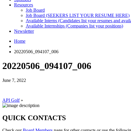
Resources
Job Board
Job Board (SEEKERS LIST YOUR RESUME HERE)
Available Interns (Candidates list your resumes and availa
Available Internships (Companies list your positions)
Newsletter
Home
20220506_094107_006
20220506_094107_006
June 7, 2022
API Golf
»
QUICK CONTACTS
Check our
Board Members
page for other contacts or use the followi