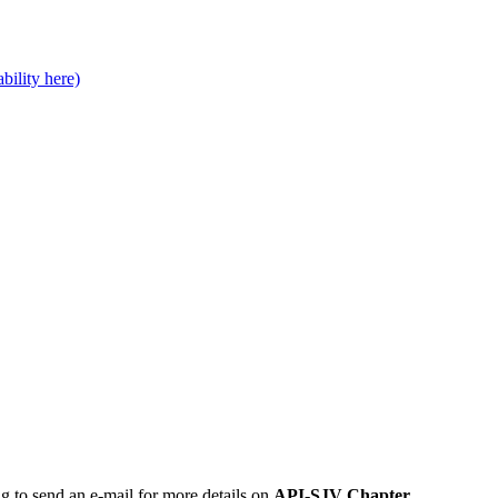
bility here)
ng to send an e-mail for more details on
API-SJV Chapter
.