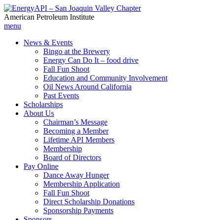
American Petroleum Institute
menu
News & Events
Bingo at the Brewery
Energy Can Do It – food drive
Fall Fun Shoot
Education and Community Involvement
Oil News Around California
Past Events
Scholarships
About Us
Chairman’s Message
Becoming a Member
Lifetime API Members
Membership
Board of Directors
Pay Online
Dance Away Hunger
Membership Application
Fall Fun Shoot
Direct Scholarship Donations
Sponsorship Payments
Sponsors