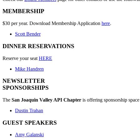
MEMBERSHIP
$30 per year. Download Membership Application
here
.
Scott Bender
DINNER RESERVATIONS
Reserve your seat
HERE
Mike Handren
NEWSLETTER
SPONSORSHIPS
The
San Joaquin Valley API Chapter
is offering sponsorship space 
Dustin Trahan
GUEST SPEAKERS
Amy Galanski