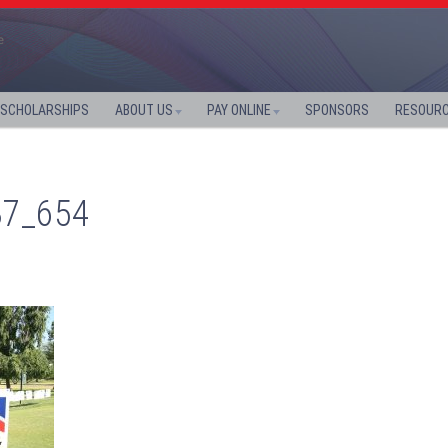
SCHOLARSHIPS
ABOUT US
PAY ONLINE
SPONSORS
RESOUR
37_654