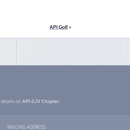
API Golf
»
 details on
API-SJV Chapter
.
MAILING ADDRESS