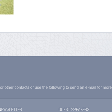
or other contacts or use the following to send an e-mail for more
NEWSLETTER
GUEST SPEAKERS