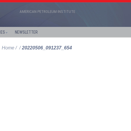
AMERICAN PETROLEUM INSTITUTE
CES
NEWSLETTER
Home
20220506_091237_654