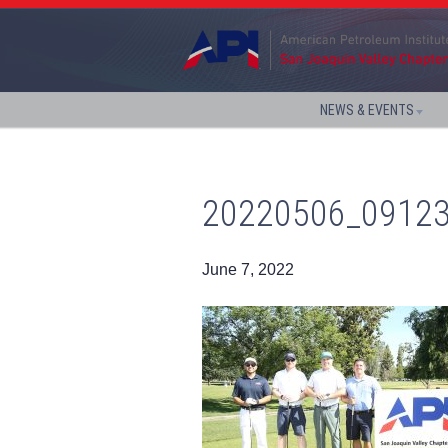
NEWS & EVENTS
20220506_0912
June 7, 2022