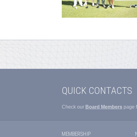
QUICK CONTACTS
Check our
Board Members
page f
MEMBERSHIP