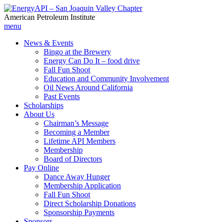
American Petroleum Institute
menu
News & Events
Bingo at the Brewery
Energy Can Do It – food drive
Fall Fun Shoot
Education and Community Involvement
Oil News Around California
Past Events
Scholarships
About Us
Chairman’s Message
Becoming a Member
Lifetime API Members
Membership
Board of Directors
Pay Online
Dance Away Hunger
Membership Application
Fall Fun Shoot
Direct Scholarship Donations
Sponsorship Payments
Sponsors