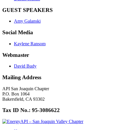
GUEST SPEAKERS
Amy Galanski
Social Media
Kaylene Ransom
Webmaster
David Budy
Mailing Address
API San Joaquin Chapter
P.O. Box 1064
Bakersfield, CA 93302
Tax ID No.: 95-3086622