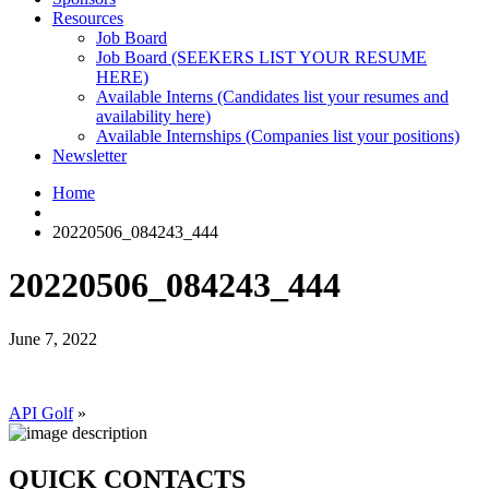
Resources
Job Board
Job Board (SEEKERS LIST YOUR RESUME
HERE)
Available Interns (Candidates list your resumes and
availability here)
Available Internships (Companies list your positions)
Newsletter
Home
20220506_084243_444
20220506_084243_444
June 7, 2022
API Golf
»
QUICK CONTACTS