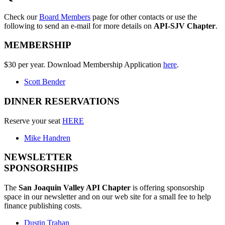
Check our
Board Members
page for other contacts or use the
following to send an e-mail for more details on
API-SJV Chapter
.
MEMBERSHIP
$30 per year. Download Membership Application
here
.
Scott Bender
DINNER RESERVATIONS
Reserve your seat
HERE
Mike Handren
NEWSLETTER
SPONSORSHIPS
The
San Joaquin Valley API Chapter
is offering sponsorship
space in our newsletter and on our web site for a small fee to help
finance publishing costs.
Dustin Trahan